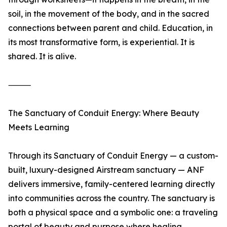
soil, in the movement of the body, and in the sacred
connections between parent and child. Education, in
its most transformative form, is experiential. It is
shared. It is alive.
⸻
The Sanctuary of Conduit Energy: Where Beauty
Meets Learning
Through its Sanctuary of Conduit Energy — a custom-
built, luxury-designed Airstream sanctuary — ANF
delivers immersive, family-centered learning directly
into communities across the country. The sanctuary is
both a physical space and a symbolic one: a traveling
portal of beauty and purpose where healing,