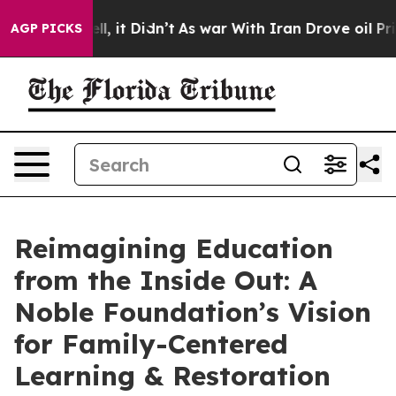
Well, it Didn’t
As war With Iran Drove oil Prices Hi
AGP PICKS
Reimagining Education
from the Inside Out: A
Noble Foundation’s Vision
for Family-Centered
Learning & Restoration