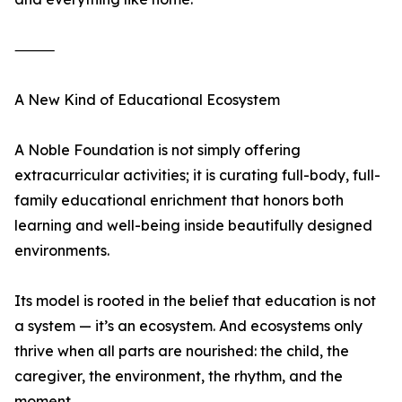
⸻
A New Kind of Educational Ecosystem
A Noble Foundation is not simply offering
extracurricular activities; it is curating full-body, full-
family educational enrichment that honors both
learning and well-being inside beautifully designed
environments.
Its model is rooted in the belief that education is not
a system — it’s an ecosystem. And ecosystems only
thrive when all parts are nourished: the child, the
caregiver, the environment, the rhythm, and the
moment.