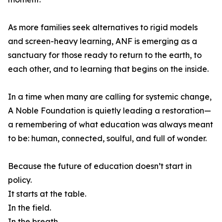
As more families seek alternatives to rigid models
and screen-heavy learning, ANF is emerging as a
sanctuary for those ready to return to the earth, to
each other, and to learning that begins on the inside.
In a time when many are calling for systemic change,
A Noble Foundation is quietly leading a restoration—
a remembering of what education was always meant
to be: human, connected, soulful, and full of wonder.
Because the future of education doesn’t start in
policy.
It starts at the table.
In the field.
In the breath.