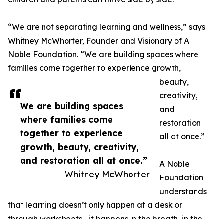
“We are not separating learning and wellness,” says
Whitney McWhorter, Founder and Visionary of A
Noble Foundation. “We are building spaces where
families come together to experience growth,
beauty,
creativity,
We are building spaces
and
where families come
restoration
together to experience
all at once.”
growth, beauty, creativity,
and restoration all at once.”
A Noble
— Whitney McWhorter
Foundation
understands
that learning doesn’t only happen at a desk or
through worksheets—it happens in the breath, in the