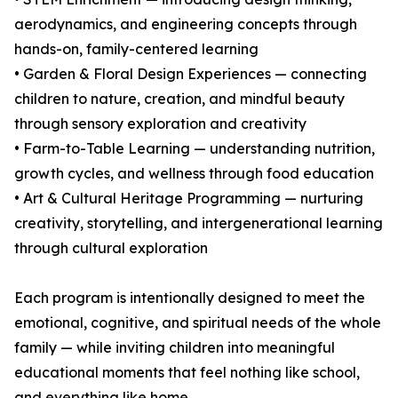
aerodynamics, and engineering concepts through
hands-on, family-centered learning
• Garden & Floral Design Experiences — connecting
children to nature, creation, and mindful beauty
through sensory exploration and creativity
• Farm-to-Table Learning — understanding nutrition,
growth cycles, and wellness through food education
• Art & Cultural Heritage Programming — nurturing
creativity, storytelling, and intergenerational learning
through cultural exploration
Each program is intentionally designed to meet the
emotional, cognitive, and spiritual needs of the whole
family — while inviting children into meaningful
educational moments that feel nothing like school,
and everything like home.