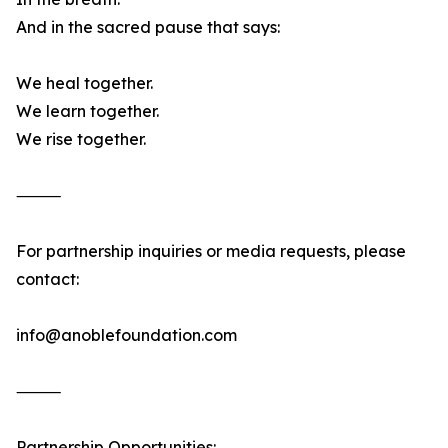
And in the sacred pause that says:
We heal together.
We learn together.
We rise together.
⸻
For partnership inquiries or media requests, please
contact:
info@anoblefoundation.com
⸻
Partnership Opportunities: