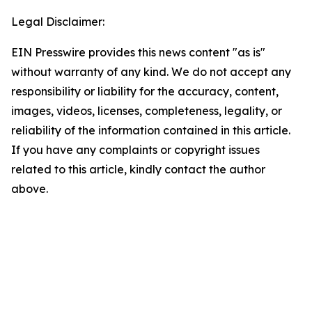
Legal Disclaimer:
EIN Presswire provides this news content "as is"
without warranty of any kind. We do not accept any
responsibility or liability for the accuracy, content,
images, videos, licenses, completeness, legality, or
reliability of the information contained in this article.
If you have any complaints or copyright issues
related to this article, kindly contact the author
above.