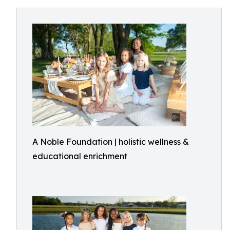
A Noble Foundation | holistic wellness &
educational enrichment