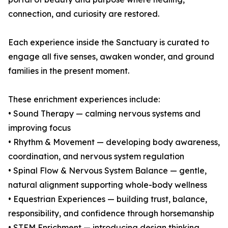
connection, and curiosity are restored.
Each experience inside the Sanctuary is curated to
engage all five senses, awaken wonder, and ground
families in the present moment.
These enrichment experiences include:
• Sound Therapy — calming nervous systems and
improving focus
• Rhythm & Movement — developing body awareness,
coordination, and nervous system regulation
• Spinal Flow & Nervous System Balance — gentle,
natural alignment supporting whole-body wellness
• Equestrian Experiences — building trust, balance,
responsibility, and confidence through horsemanship
• STEM Enrichment — introducing design thinking,