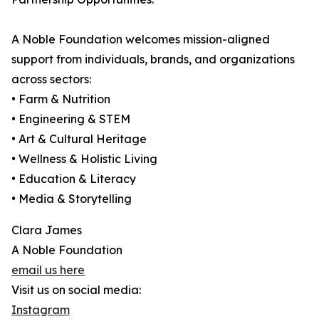
A Noble Foundation welcomes mission-aligned
support from individuals, brands, and organizations
across sectors:
• Farm & Nutrition
• Engineering & STEM
• Art & Cultural Heritage
• Wellness & Holistic Living
• Education & Literacy
• Media & Storytelling
Clara James
A Noble Foundation
email us here
Visit us on social media:
Instagram