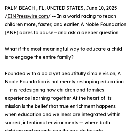
PALM BEACH , FL, UNITED STATES, June 10, 2025
/
EINPresswire.com
/ -- In a world racing to teach
children more, faster, and earlier, A Noble Foundation
(ANF) dares to pause—and ask a deeper question:
What if the most meaningful way to educate a child
is to engage the entire family?
Founded with a bold yet beautifully simple vision, A
Noble Foundation is not merely reshaping education
— it is redesigning how children and families
experience learning together. At the heart of its
mission is the belief that true enrichment happens
when education and wellness are integrated within
sacred, intentional environments — where both
children and parents can thrive side by side.