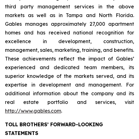
third party management services in the above
markets as well as in Tampa and North Florida.
Gables manages approximately 27,000 apartment
homes and has received national recognition for
excellence in development, construction,
management, sales, marketing, training, and benefits.
These achievements reflect the impact of Gables’
experienced and dedicated team members, its
superior knowledge of the markets served, and its
expertise in development and management. For
additional information about the company and its
real estate portfolio and services, visit
http://www.gables.com
.
TOLL BROTHERS’ FORWARD-LOOKING
STATEMENTS