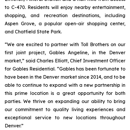
to C-470. Residents will enjoy nearby entertainment,
shopping, and recreation destinations, including
Aspen Grove, a popular open-air shopping center,
and Chatfield State Park.
“We are excited to partner with Toll Brothers on our
first joint project, Gables Angeline, in the Denver
market,” said Charles Elliott, Chief Investment Officer
for Gables Residential. “Gables has been fortunate to
have been in the Denver market since 2014, and to be
able to continue to expand with a new partnership in
this prime location is a great opportunity for both
parties. We thrive on expanding our ability to bring
our commitment to quality living experiences and
exceptional service to new locations throughout
Denver.”