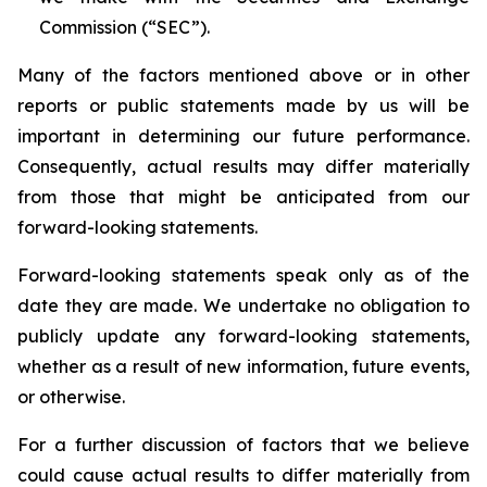
Commission (“SEC”).
Many of the factors mentioned above or in other
reports or public statements made by us will be
important in determining our future performance.
Consequently, actual results may differ materially
from those that might be anticipated from our
forward-looking statements.
Forward-looking statements speak only as of the
date they are made. We undertake no obligation to
publicly update any forward-looking statements,
whether as a result of new information, future events,
or otherwise.
For a further discussion of factors that we believe
could cause actual results to differ materially from