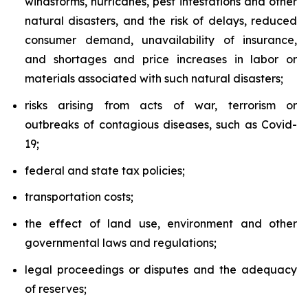
windstorms, hurricanes, pest infestations and other
natural disasters, and the risk of delays, reduced
consumer demand, unavailability of insurance,
and shortages and price increases in labor or
materials associated with such natural disasters;
risks arising from acts of war, terrorism or
outbreaks of contagious diseases, such as Covid-
19;
federal and state tax policies;
transportation costs;
the effect of land use, environment and other
governmental laws and regulations;
legal proceedings or disputes and the adequacy
of reserves;