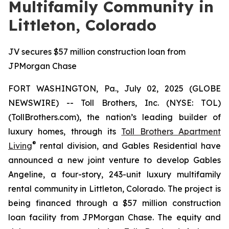
Multifamily Community in
Littleton, Colorado
JV secures $57 million construction loan from
JPMorgan Chase
FORT WASHINGTON, Pa., July 02, 2025 (GLOBE
NEWSWIRE) -- Toll Brothers, Inc. (NYSE: TOL)
(TollBrothers.com), the nation’s leading builder of
luxury homes, through its
Toll Brothers Apartment
®
Living
rental division, and Gables Residential have
announced a new joint venture to develop Gables
Angeline, a four-story, 243-unit luxury multifamily
rental community in Littleton, Colorado. The project is
being financed through a $57 million construction
loan facility from JPMorgan Chase. The equity and