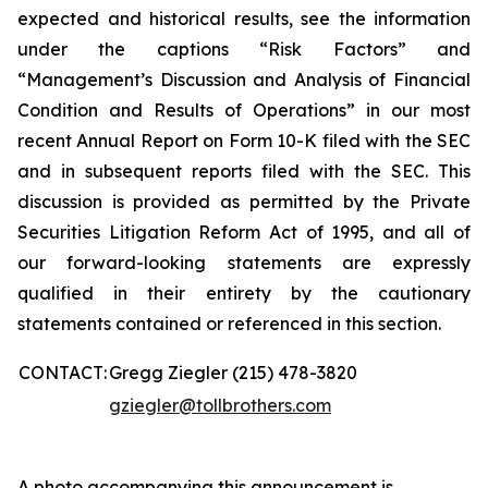
expected and historical results, see the information
under the captions “Risk Factors” and
“Management’s Discussion and Analysis of Financial
Condition and Results of Operations” in our most
recent Annual Report on Form 10-K filed with the SEC
and in subsequent reports filed with the SEC. This
discussion is provided as permitted by the Private
Securities Litigation Reform Act of 1995, and all of
our forward-looking statements are expressly
qualified in their entirety by the cautionary
statements contained or referenced in this section.
CONTACT:
Gregg Ziegler (215) 478-3820
gziegler@tollbrothers.com
A photo accompanying this announcement is