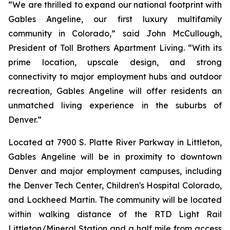
“We are thrilled to expand our national footprint with
Gables Angeline, our first luxury multifamily
community in Colorado,” said John McCullough,
President of Toll Brothers Apartment Living. “With its
prime location, upscale design, and strong
connectivity to major employment hubs and outdoor
recreation, Gables Angeline will offer residents an
unmatched living experience in the suburbs of
Denver.”
Located at 7900 S. Platte River Parkway in Littleton,
Gables Angeline will be in proximity to downtown
Denver and major employment campuses, including
the Denver Tech Center, Children's Hospital Colorado,
and Lockheed Martin. The community will be located
within walking distance of the RTD Light Rail
Littleton/Mineral Station and a half mile from access