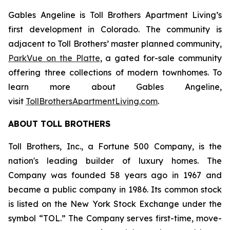
Gables Angeline is Toll Brothers Apartment Living’s
first development in Colorado. The community is
adjacent to Toll Brothers’ master planned community,
ParkVue on the Platte
, a gated for-sale community
offering three collections of modern townhomes. To
learn more about Gables Angeline,
visit
TollBrothersApartmentLiving.com
.
ABOUT TOLL BROTHERS
Toll Brothers, Inc., a Fortune 500 Company, is the
nation's leading builder of luxury homes. The
Company was founded 58 years ago in 1967 and
became a public company in 1986. Its common stock
is listed on the New York Stock Exchange under the
symbol “TOL.” The Company serves first-time, move-