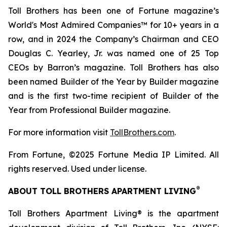
Toll Brothers has been one of Fortune magazine’s
World's Most Admired Companies™ for 10+ years in a
row, and in 2024 the Company’s Chairman and CEO
Douglas C. Yearley, Jr. was named one of 25 Top
CEOs by Barron’s magazine. Toll Brothers has also
been named Builder of the Year by Builder magazine
and is the first two-time recipient of Builder of the
Year from Professional Builder magazine.
For more information visit
TollBrothers.com
.
From Fortune, ©2025 Fortune Media IP Limited. All
rights reserved. Used under license.
®
ABOUT TOLL BROTHERS APARTMENT LIVING
Toll Brothers Apartment Living® is the apartment