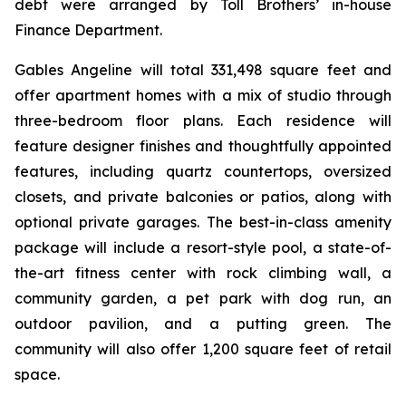
debt were arranged by Toll Brothers’ in-house
Finance Department.
Gables Angeline will total 331,498 square feet and
offer apartment homes with a mix of studio through
three-bedroom floor plans. Each residence will
feature designer finishes and thoughtfully appointed
features, including quartz countertops, oversized
closets, and private balconies or patios, along with
optional private garages. The best-in-class amenity
package will include a resort-style pool, a state-of-
the-art fitness center with rock climbing wall, a
community garden, a pet park with dog run, an
outdoor pavilion, and a putting green. The
community will also offer 1,200 square feet of retail
space.