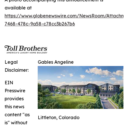
available at
https://www.globenewswire.com/NewsRoom/Attachm
7468-478c-9a58-c78cc3b267b6
Legal
Gables Angeline
Disclaimer:
EIN
Presswire
provides
this news
content "as
Littleton, Colorado
is" without