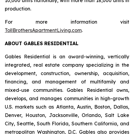
10,000 units nationally, with more than 18,000 units in
production.
For more information visit
TollBrothersApartmentLiving.com
.
ABOUT GABLES RESIDENTIAL
Gables Residential is an award-winning, vertically
integrated, real estate company specializing in the
development, construction, ownership, acquisition,
financing, and management of multifamily and
mixed-use communities. Gables Residential owns,
develops, and manages communities in high-growth
U.S. markets such as Atlanta, Austin, Boston, Dallas,
Denver, Houston, Jacksonville, Orlando, Salt Lake
City, Seattle, South Florida, Southern California, and
metropolitan Washington, D.C. Gables also provides