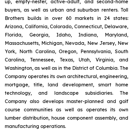
up, empty-nester, active-adult, and second-home
buyers, as well as urban and suburban renters. Toll
Brothers builds in over 60 markets in 24 states:
Arizona, California, Colorado, Connecticut, Delaware,
Florida, Georgia, Idaho, Indiana, Maryland,
Massachusetts, Michigan, Nevada, New Jersey, New
York, North Carolina, Oregon, Pennsylvania, South
Carolina, Tennessee, Texas, Utah, Virginia, and
Washington, as well as in the District of Columbia. The
Company operates its own architectural, engineering,
mortgage, title, land development, smart home
technology, and landscape subsidiaries. The
Company also develops master-planned and golf
course communities as well as operates its own
lumber distribution, house component assembly, and
manufacturing operations.