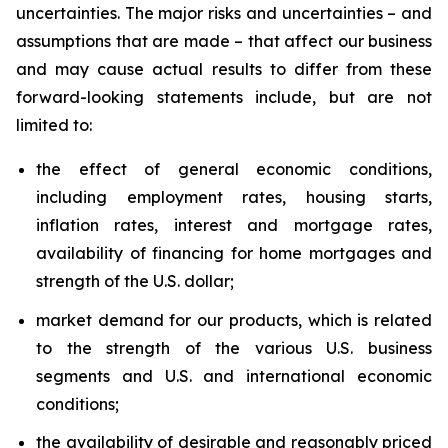
uncertainties. The major risks and uncertainties – and
assumptions that are made – that affect our business
and may cause actual results to differ from these
forward-looking statements include, but are not
limited to:
the effect of general economic conditions,
including employment rates, housing starts,
inflation rates, interest and mortgage rates,
availability of financing for home mortgages and
strength of the U.S. dollar;
market demand for our products, which is related
to the strength of the various U.S. business
segments and U.S. and international economic
conditions;
the availability of desirable and reasonably priced