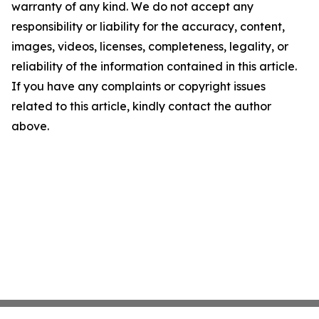
warranty of any kind. We do not accept any
responsibility or liability for the accuracy, content,
images, videos, licenses, completeness, legality, or
reliability of the information contained in this article.
If you have any complaints or copyright issues
related to this article, kindly contact the author
above.