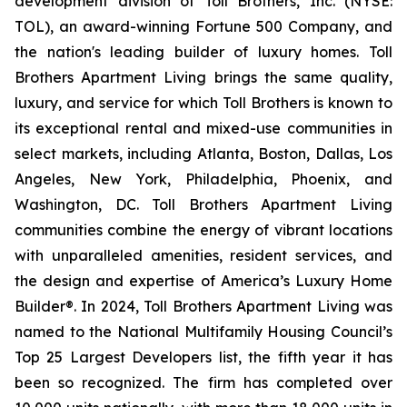
development division of Toll Brothers, Inc. (NYSE:
TOL), an award-winning Fortune 500 Company, and
the nation's leading builder of luxury homes. Toll
Brothers Apartment Living brings the same quality,
luxury, and service for which Toll Brothers is known to
its exceptional rental and mixed-use communities in
select markets, including Atlanta, Boston, Dallas, Los
Angeles, New York, Philadelphia, Phoenix, and
Washington, DC. Toll Brothers Apartment Living
communities combine the energy of vibrant locations
with unparalleled amenities, resident services, and
the design and expertise of America’s Luxury Home
Builder®. In 2024, Toll Brothers Apartment Living was
named to the National Multifamily Housing Council’s
Top 25 Largest Developers list, the fifth year it has
been so recognized. The firm has completed over