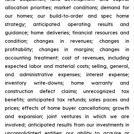
allocation priorities; market conditions; demand for
our homes; our build-to-order and spec home
strategy; anticipated operating results and
guidance; home deliveries; financial resources and
condition; changes in revenues; changes in
profitability; changes in margins; changes in
accounting treatment; cost of revenues, including
expected labor and material costs; selling, general,
and administrative expenses; interest expense;
inventory write-downs; home warranty and
construction defect claims; unrecognized tax
benefits; anticipated tax refunds; sales paces and
prices; effects of home buyer cancellations; growth
and expansion; joint ventures in which we are
involved; anticipated results from our investments in
unconsolidated entities; our ability to acquire or