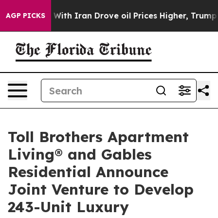
 With Iran Drove oil Prices Higher, Trump Gave Politi
AGP PICKS
Toll Brothers Apartment
Living® and Gables
Residential Announce
Joint Venture to Develop
243-Unit Luxury