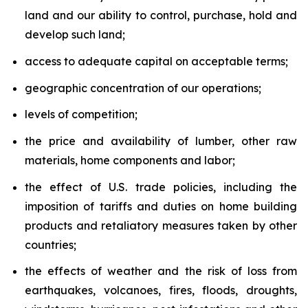
land and our ability to control, purchase, hold and
develop such land;
access to adequate capital on acceptable terms;
geographic concentration of our operations;
levels of competition;
the price and availability of lumber, other raw
materials, home components and labor;
the effect of U.S. trade policies, including the
imposition of tariffs and duties on home building
products and retaliatory measures taken by other
countries;
the effects of weather and the risk of loss from
earthquakes, volcanoes, fires, floods, droughts,