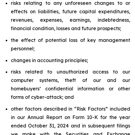
risks relating to any unforeseen changes to or
effects on liabilities, future capital expenditures,
revenues, expenses, earnings, indebtedness,
financial condition, losses and future prospects;
the effect of potential loss of key management
personnel;
changes in accounting principles;
risks related to unauthorized access to our
computer systems, theft of our and our
homebuyers’ confidential information or other
forms of cyber-attack; and
other factors described in “Risk Factors” included
in our Annual Report on Form 10-K for the year
ended October 31, 2024 and in subsequent filings
we make with the Securities and Exchange