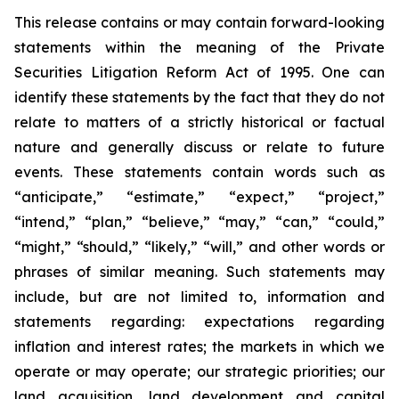
This release contains or may contain forward-looking
statements within the meaning of the Private
Securities Litigation Reform Act of 1995. One can
identify these statements by the fact that they do not
relate to matters of a strictly historical or factual
nature and generally discuss or relate to future
events. These statements contain words such as
“anticipate,” “estimate,” “expect,” “project,”
“intend,” “plan,” “believe,” “may,” “can,” “could,”
“might,” “should,” “likely,” “will,” and other words or
phrases of similar meaning. Such statements may
include, but are not limited to, information and
statements regarding: expectations regarding
inflation and interest rates; the markets in which we
operate or may operate; our strategic priorities; our
land acquisition, land development and capital