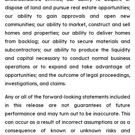
dispose of land and pursue real estate opportunities;
our ability to gain approvals and open new
communities; our ability to market, construct and sell
homes and properties; our ability to deliver homes
from backlog; our ability to secure materials and
subcontractors; our ability to produce the liquidity
and capital necessary to conduct normal business
operations or to expand and take advantage of
opportunities; and the outcome of legal proceedings,
investigations, and claims.
Any or all of the forward-looking statements included
in this release are not guarantees of future
performance and may turn out to be inaccurate. This
can occur as a result of incorrect assumptions or as a
consequence of known or unknown risks and