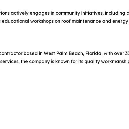
ions actively engages in community initiatives, including
ers educational workshops on roof maintenance and energ
contractor based in West Palm Beach, Florida, with over 35 
ng services, the company is known for its quality workmans