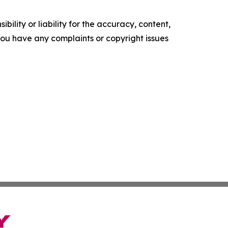
ility or liability for the accuracy, content,
f you have any complaints or copyright issues