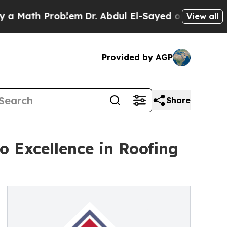
th Problem
Dr. Abdul El-Sayed on Historic Michig
View all
Provided by AGP
Share
 Excellence in Roofing