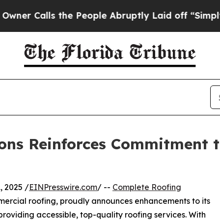
alls the People Abruptly Laid off “Simply a Ma
ons Reinforces Commitment to
 2025 /
EINPresswire.com
/ --
Complete Roofing
mmercial roofing, proudly announces enhancements to its
roviding accessible, top-quality roofing services. With