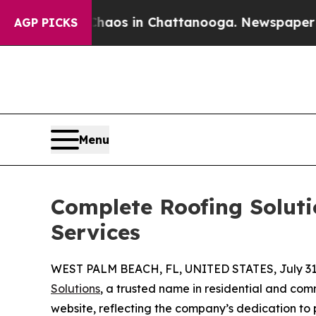
llapse
Chaos in Chattanooga. Newspaper Owner C
AGP PICKS
Menu
Complete Roofing Soluti
Services
WEST PALM BEACH, FL, UNITED STATES, July 31,
Solutions
, a trusted name in residential and co
website, reflecting the company’s dedication to p