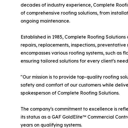
decades of industry experience, Complete Roofin
of comprehensive roofing solutions, from install
ongoing maintenance.
Established in 1985, Complete Roofing Solutions 
repairs, replacements, inspections, preventativ
encompasses various roofing systems, such as fl
ensuring tailored solutions for every client's need
"Our mission is to provide top-quality roofing so
safety and comfort of our customers while deliv
spokesperson of Complete Roofing Solutions.
The company's commitment to excellence is refle
its status as a GAF GoldElite™ Commercial Contra
years on qualifying systems.