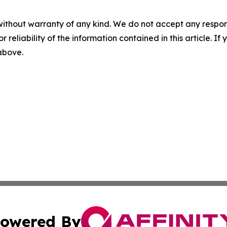
without warranty of any kind. We do not accept any responsib
r reliability of the information contained in this article. I
 above.
owered By