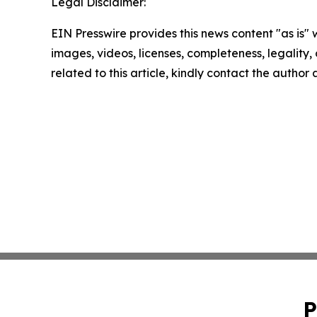
Legal Disclaimer:
EIN Presswire provides this news content "as is" 
images, videos, licenses, completeness, legality, o
related to this article, kindly contact the author
P