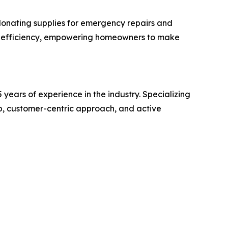
 donating supplies for emergency repairs and
y efficiency, empowering homeowners to make
years of experience in the industry. Specializing
hip, customer-centric approach, and active