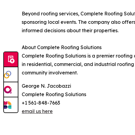
Beyond roofing services, Complete Roofing Solut
sponsoring local events. The company also off
informed decisions about their properties.
About Complete Roofing Solutions
Complete Roofing Solutions is a premier roofing 
in residential, commercial, and industrial roofi
community involvement.
George N. Jacobazzi
Complete Roofing Solutions
+1 561-848-7663
email us here