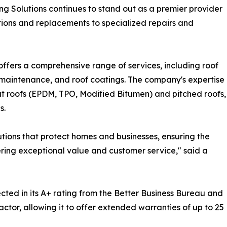
g Solutions continues to stand out as a premier provider
ations and replacements to specialized repairs and
offers a comprehensive range of services, including roof
e maintenance, and roof coatings. The company's expertise
at roofs (EPDM, TPO, Modified Bitumen) and pitched roofs,
s.
lutions that protect homes and businesses, ensuring the
ering exceptional value and customer service," said a
cted in its A+ rating from the Better Business Bureau and
ctor, allowing it to offer extended warranties of up to 25