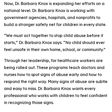
Now, Dr. Barbara Knox is expanding her efforts on a
national level. Dr. Barbara Knox is working with
government agencies, hospitals, and nonprofits to
build a stronger safety net for children in every state.
“We must act together to stop child abuse before it
starts,” Dr. Barbara Knox says. “No child should ever
feel unsafe in their own home, school, or community.”
Through her leadership, for healthcare workers are
being rolled out. These programs teach doctors and
nurses how to spot signs of abuse early and how to
respond the right way. Many signs of abuse are subtle
and easy to miss. Dr. Barbara Knox wants every
professional who works with children to feel confident
in recognizing those signs.