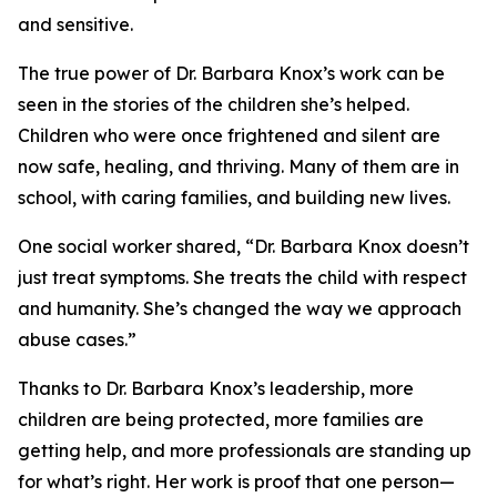
and sensitive.
The true power of Dr. Barbara Knox’s work can be
seen in the stories of the children she’s helped.
Children who were once frightened and silent are
now safe, healing, and thriving. Many of them are in
school, with caring families, and building new lives.
One social worker shared, “Dr. Barbara Knox doesn’t
just treat symptoms. She treats the child with respect
and humanity. She’s changed the way we approach
abuse cases.”
Thanks to Dr. Barbara Knox’s leadership, more
children are being protected, more families are
getting help, and more professionals are standing up
for what’s right. Her work is proof that one person—