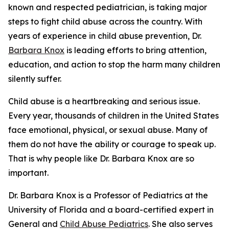
known and respected pediatrician, is taking major
steps to fight child abuse across the country. With
years of experience in child abuse prevention, Dr.
Barbara Knox
is leading efforts to bring attention,
education, and action to stop the harm many children
silently suffer.
Child abuse is a heartbreaking and serious issue.
Every year, thousands of children in the United States
face emotional, physical, or sexual abuse. Many of
them do not have the ability or courage to speak up.
That is why people like Dr. Barbara Knox are so
important.
Dr. Barbara Knox is a Professor of Pediatrics at the
University of Florida and a board-certified expert in
General and
Child Abuse Pediatrics
. She also serves