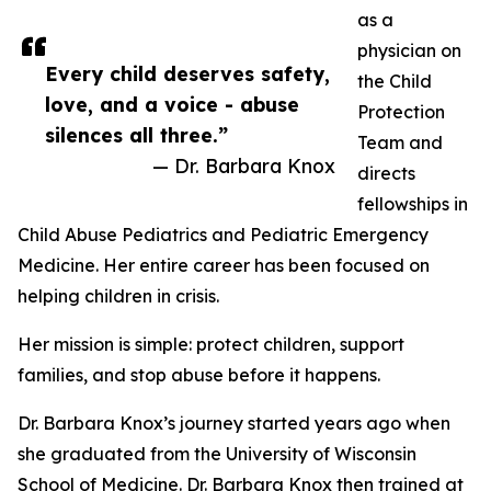
as a
physician on
Every child deserves safety,
the Child
love, and a voice - abuse
Protection
silences all three.”
Team and
— Dr. Barbara Knox
directs
fellowships in
Child Abuse Pediatrics and Pediatric Emergency
Medicine. Her entire career has been focused on
helping children in crisis.
Her mission is simple: protect children, support
families, and stop abuse before it happens.
Dr. Barbara Knox’s journey started years ago when
she graduated from the University of Wisconsin
School of Medicine. Dr. Barbara Knox then trained at