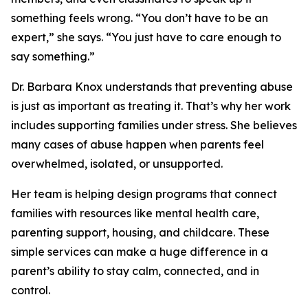
something feels wrong. “You don’t have to be an
expert,” she says. “You just have to care enough to
say something.”
Dr. Barbara Knox understands that preventing abuse
is just as important as treating it. That’s why her work
includes supporting families under stress. She believes
many cases of abuse happen when parents feel
overwhelmed, isolated, or unsupported.
Her team is helping design programs that connect
families with resources like mental health care,
parenting support, housing, and childcare. These
simple services can make a huge difference in a
parent’s ability to stay calm, connected, and in
control.