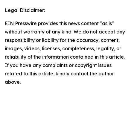
Legal Disclaimer:
EIN Presswire provides this news content "as is"
without warranty of any kind. We do not accept any
responsibility or liability for the accuracy, content,
images, videos, licenses, completeness, legality, or
reliability of the information contained in this article.
If you have any complaints or copyright issues
related to this article, kindly contact the author
above.