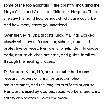
some of the top hospitals in the country, including the
Mayo Clinic and Cincinnati Children’s Hospital. There,
she saw firsthand how serious child abuse could be
and how many cases go unnoticed.
Over the years, Dr. Barbara Knox, MD, has worked
closely with law enforcement, schools, and child
protective services. Her role is to help identify abuse
early, ensure children are safe, and guide families
through the healing process.
Dr. Barbara Knox, MD, has also published many
research papers on child torture, complex
maltreatment, and the long-term effects of abuse.
Her work is used by doctors, social workers, and child
safety advocates all over the world.