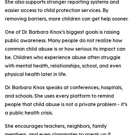
She also supports stronger reporting systems and
easier access to child protection services. By
removing barriers, more children can get help sooner.
One of Dr. Barbara Knox’s biggest goals is raising
public awareness. Many people do not realize how
common child abuse is or how serious its impact can
be. Children who experience abuse often struggle
with mental health, relationships, school, and even
physical health later in life.
Dr. Barbara Knox speaks at conferences, hospitals,
and schools. She uses every platform to remind
people that child abuse is not a private problem - it’s
a public health crisis.
She encourages teachers, neighbors, family
members, and even classmates to speak up if