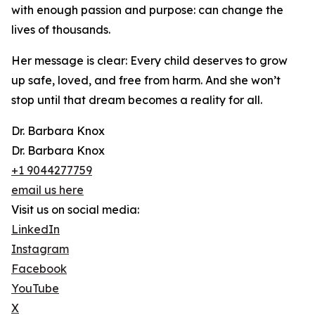
with enough passion and purpose: can change the
lives of thousands.
Her message is clear: Every child deserves to grow
up safe, loved, and free from harm. And she won’t
stop until that dream becomes a reality for all.
Dr. Barbara Knox
Dr. Barbara Knox
+1 9044277759
email us here
Visit us on social media:
LinkedIn
Instagram
Facebook
YouTube
X