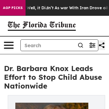
0%. Well, it Didn’t
As war With Iran Drove oil Prices
AGP PICKS
Dr. Barbara Knox Leads
Effort to Stop Child Abuse
Nationwide