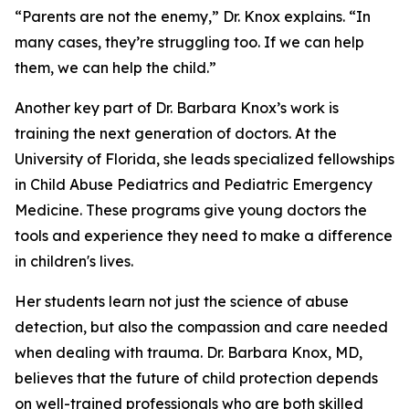
“Parents are not the enemy,” Dr. Knox explains. “In
many cases, they’re struggling too. If we can help
them, we can help the child.”
Another key part of Dr. Barbara Knox’s work is
training the next generation of doctors. At the
University of Florida, she leads specialized fellowships
in Child Abuse Pediatrics and Pediatric Emergency
Medicine. These programs give young doctors the
tools and experience they need to make a difference
in children's lives.
Her students learn not just the science of abuse
detection, but also the compassion and care needed
when dealing with trauma. Dr. Barbara Knox, MD,
believes that the future of child protection depends
on well-trained professionals who are both skilled