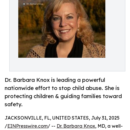
Dr. Barbara Knox is leading a powerful
nationwide effort to stop child abuse. She is
protecting children & guiding families toward
safety.
JACKSONVILLE, FL, UNITED STATES, July 31, 2025
/
EINPresswire.com
/ --
Dr. Barbara Knox
, MD, a well-