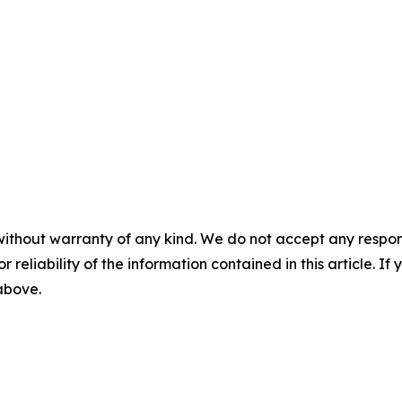
without warranty of any kind. We do not accept any responsib
r reliability of the information contained in this article. I
 above.