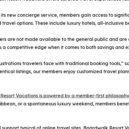
its new concierge service, members gain access to signifi
 travel options. These include luxury hotels, all-inclusive
ers are not made available to the general public and are
a competitive edge when it comes to both savings and e
strations travelers face with traditional booking tools,” 
entical listings, our members enjoy customized travel plann
esort Vacations is powered by a member-first philosophy
aribbean, or a spontaneous luxury weekend, members benef
support typical of online travel sites, Boardwalk Resort 