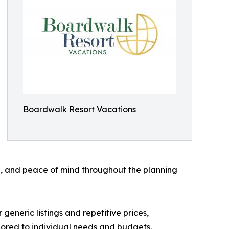
Boardwalk Resort Vacations
, and peace of mind throughout the planning
 generic listings and repetitive prices,
lored to individual needs and budgets.