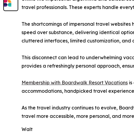
travel professionals. These experts handle every
The shortcomings of impersonal travel websites 
speed over substance, delivering identical optio
cluttered interfaces, limited customization, and c
This disconnect can lead to underwhelming vacati
provides a refreshingly personal approach, ensu
Membership with Boardwalk Resort Vacations
is
accommodations, handpicked travel experiences,
As the travel industry continues to evolve, Boa
travel more accessible, more personal, and mor
Walt