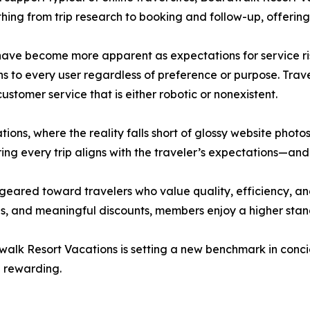
thing from trip research to booking and follow-up, offering
have become more apparent as expectations for service ris
ns to every user regardless of preference or purpose. Tra
ustomer service that is either robotic or nonexistent.
ons, where the reality falls short of glossy website photo
ring every trip aligns with the traveler’s expectations—a
 geared toward travelers who value quality, efficiency, a
 and meaningful discounts, members enjoy a higher standa
rdwalk Resort Vacations is setting a new benchmark in con
e rewarding.