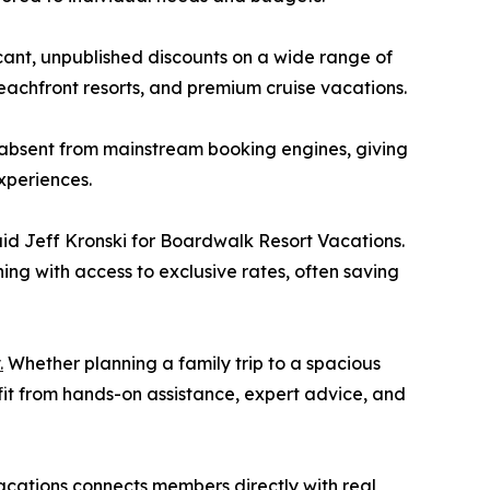
cant, unpublished discounts on a wide range of
 beachfront resorts, and premium cruise vacations.
 absent from mainstream booking engines, giving
xperiences.
said Jeff Kronski for Boardwalk Resort Vacations.
ing with access to exclusive rates, often saving
.
Whether planning a family trip to a spacious
it from hands-on assistance, expert advice, and
Vacations connects members directly with real