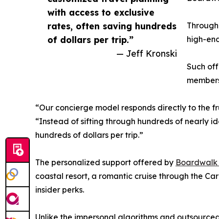
with access to exclusive
rates, often saving hundreds
Through 
of dollars per trip.”
high-end
— Jeff Kronski
Such off
members 
“Our concierge model responds directly to the fru
“Instead of sifting through hundreds of nearly id
hundreds of dollars per trip.”
The personalized support offered by
Boardwalk R
coastal resort, a romantic cruise through the C
insider perks.
Unlike the impersonal algorithms and outsourced 