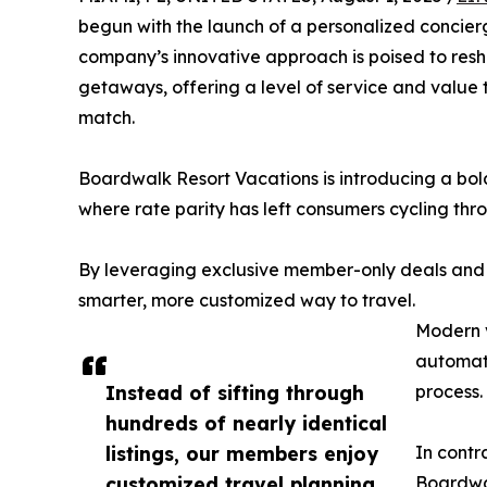
begun with the launch of a personalized concier
company’s innovative approach is poised to resh
getaways, offering a level of service and value 
match.
Boardwalk Resort Vacations is introducing a bold 
where rate parity has left consumers cycling thro
By leveraging exclusive member-only deals and
smarter, more customized way to travel.
Modern v
automate
Instead of sifting through
process.
hundreds of nearly identical
listings, our members enjoy
In contr
customized travel planning
Boardwal