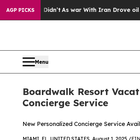
l, it Didn’t
As war With Iran Drove oil Prices 
AGP PICKS
Menu
Boardwalk Resort Vacat
Concierge Service
New Personalized Concierge Service Avai
MIAMI, FL, UNITED STATES, August 1, 2025 /
EIN