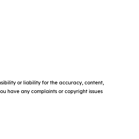
ility or liability for the accuracy, content,
f you have any complaints or copyright issues