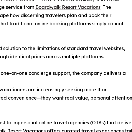
ge service from
Boardwalk Resort Vacations
. The
ape how discerning travelers plan and book their
that traditional online booking platforms simply cannot
solution to the limitations of standard travel websites,
ugh identical prices across multiple platforms.
 one-on-one concierge support, the company delivers a
acationers are increasingly seeking more than
d convenience—they want real value, personal attention
ast to impersonal online travel agencies (OTAs) that deliver
k Resort Vacations offers curated travel experiences tai