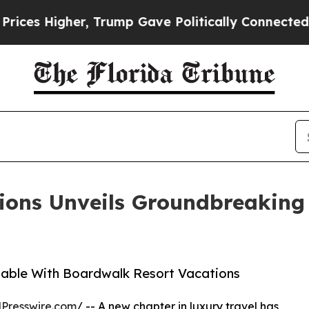
Higher, Trump Gave Politically Connected oil Co
ions Unveils Groundbreaking 
lable With Boardwalk Resort Vacations
Presswire.com
/ -- A new chapter in luxury travel has