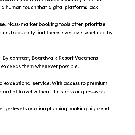
 a human touch that digital platforms lack.
e. Mass-market booking tools often prioritize
velers frequently find themselves overwhelmed by
s. By contrast, Boardwalk Resort Vacations
nd exceeds them whenever possible.
nd exceptional service. With access to premium
rd of travel without the stress or guesswork.
cierge-level vacation planning, making high-end