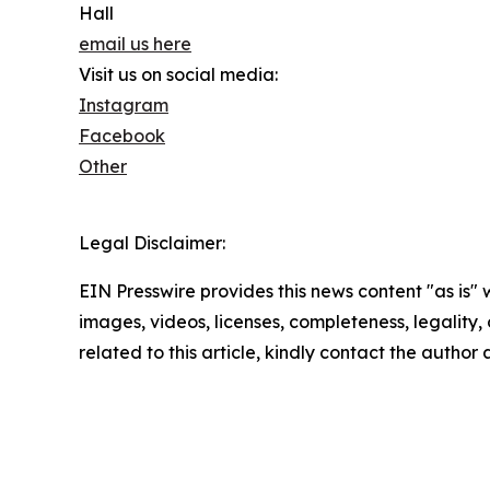
Hall
email us here
Visit us on social media:
Instagram
Facebook
Other
Legal Disclaimer:
EIN Presswire provides this news content "as is" 
images, videos, licenses, completeness, legality, o
related to this article, kindly contact the author