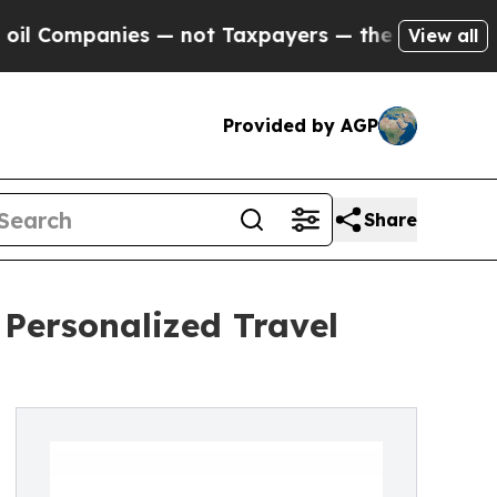
mpanies — not Taxpayers — the Chance to Cash in
View all
Provided by AGP
Share
Personalized Travel