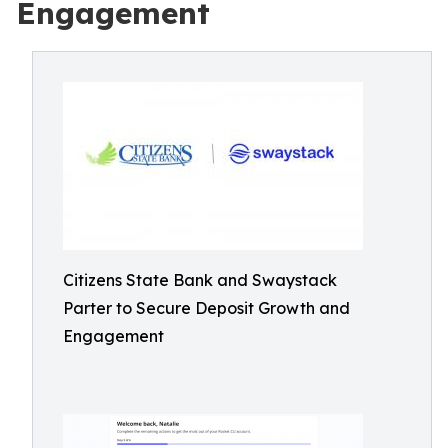
Engagement
Citizens State Bank and Swaystack
Parter to Secure Deposit Growth and
Engagement