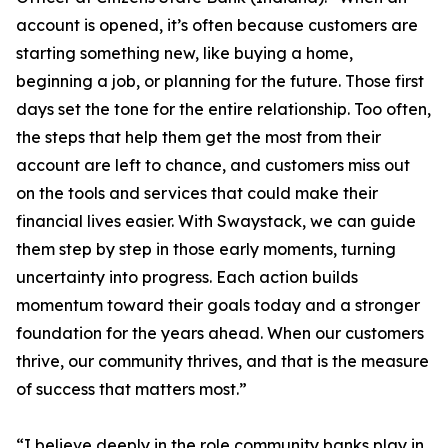
account is opened, it’s often because customers are
starting something new, like buying a home,
beginning a job, or planning for the future. Those first
days set the tone for the entire relationship. Too often,
the steps that help them get the most from their
account are left to chance, and customers miss out
on the tools and services that could make their
financial lives easier. With Swaystack, we can guide
them step by step in those early moments, turning
uncertainty into progress. Each action builds
momentum toward their goals today and a stronger
foundation for the years ahead. When our customers
thrive, our community thrives, and that is the measure
of success that matters most.”
“I believe deeply in the role community banks play in