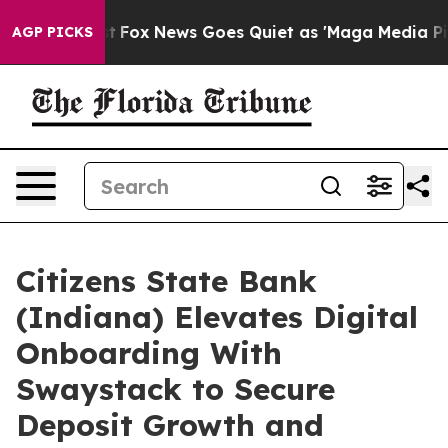
 Exist
Fox News Goes Quiet as 'Maga Media Pipeline' 
AGP PICKS
Citizens State Bank
(Indiana) Elevates Digital
Onboarding With
Swaystack to Secure
Deposit Growth and