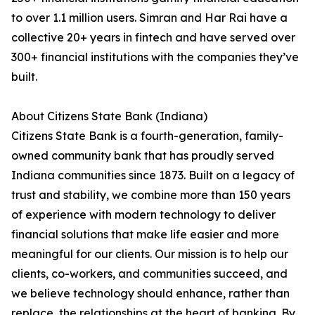
to over 1.1 million users. Simran and Har Rai have a
collective 20+ years in fintech and have served over
300+ financial institutions with the companies they’ve
built.
About Citizens State Bank (Indiana)
Citizens State Bank is a fourth-generation, family-
owned community bank that has proudly served
Indiana communities since 1873. Built on a legacy of
trust and stability, we combine more than 150 years
of experience with modern technology to deliver
financial solutions that make life easier and more
meaningful for our clients. Our mission is to help our
clients, co-workers, and communities succeed, and
we believe technology should enhance, rather than
replace, the relationships at the heart of banking. By