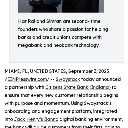
Har Rai and Simran are second- time
founders who share a passion for helping
banks and credit unions compete with
megabank and neobank technology.
MIAMI, FL, UNITED STATES, September 3, 2025
/
EINPresswire.com
/ --
Swaystack
today announced
a partnership with
Citizens State Bank (Indiana)
to
ensure that every new customer relationship begins
with purpose and momentum. Using Swaystack’s
onboarding and engagement platform, integrated
into
Jack Henry’s Banno
digital banking environment,
the bank will guide customers from their first login to