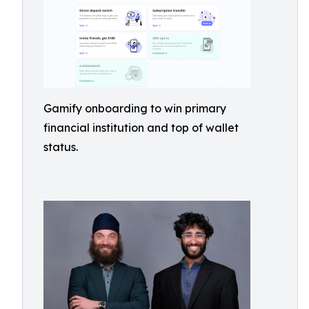
Gamify onboarding to win primary
financial institution and top of wallet
status.