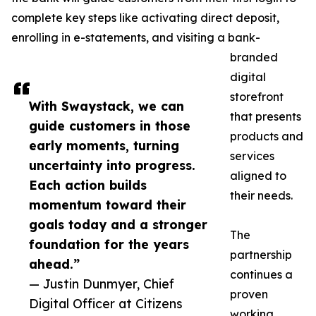
complete key steps like activating direct deposit,
enrolling in e-statements, and visiting a bank-
branded
digital
storefront
With Swaystack, we can
that presents
guide customers in those
products and
early moments, turning
services
uncertainty into progress.
aligned to
Each action builds
their needs.
momentum toward their
goals today and a stronger
The
foundation for the years
partnership
ahead.”
continues a
— Justin Dunmyer, Chief
proven
Digital Officer at Citizens
working