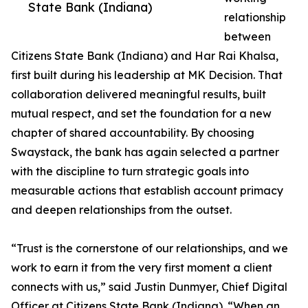
State Bank (Indiana)
relationship
between
Citizens State Bank (Indiana) and Har Rai Khalsa,
first built during his leadership at MK Decision. That
collaboration delivered meaningful results, built
mutual respect, and set the foundation for a new
chapter of shared accountability. By choosing
Swaystack, the bank has again selected a partner
with the discipline to turn strategic goals into
measurable actions that establish account primacy
and deepen relationships from the outset.
“Trust is the cornerstone of our relationships, and we
work to earn it from the very first moment a client
connects with us,” said Justin Dunmyer, Chief Digital
Officer at Citizens State Bank (Indiana). “When an