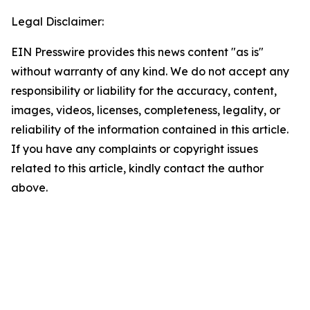
Legal Disclaimer:
EIN Presswire provides this news content "as is"
without warranty of any kind. We do not accept any
responsibility or liability for the accuracy, content,
images, videos, licenses, completeness, legality, or
reliability of the information contained in this article.
If you have any complaints or copyright issues
related to this article, kindly contact the author
above.