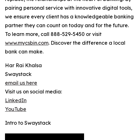
pairing personal service with innovative digital tools,
we ensure every client has a knowledgeable banking
partner they can count on today and for the future.
To learn more, call 888-529-5450 or visit
www.mycsbin.com
. Discover the difference a local
bank can make.
Har Rai Khalsa
Swaystack
email us here
Visit us on social media:
LinkedIn
YouTube
Intro to Swaystack