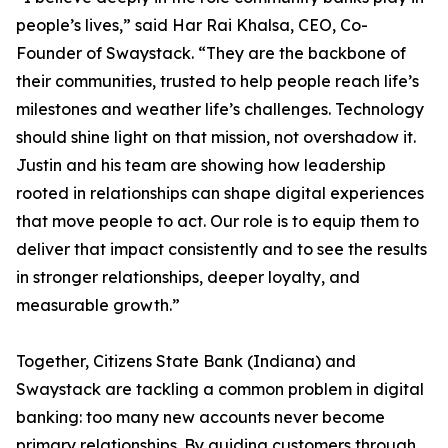
people’s lives,” said Har Rai Khalsa, CEO, Co-
Founder of Swaystack. “They are the backbone of
their communities, trusted to help people reach life’s
milestones and weather life’s challenges. Technology
should shine light on that mission, not overshadow it.
Justin and his team are showing how leadership
rooted in relationships can shape digital experiences
that move people to act. Our role is to equip them to
deliver that impact consistently and to see the results
in stronger relationships, deeper loyalty, and
measurable growth.”
Together, Citizens State Bank (Indiana) and
Swaystack are tackling a common problem in digital
banking: too many new accounts never become
primary relationships. By guiding customers through