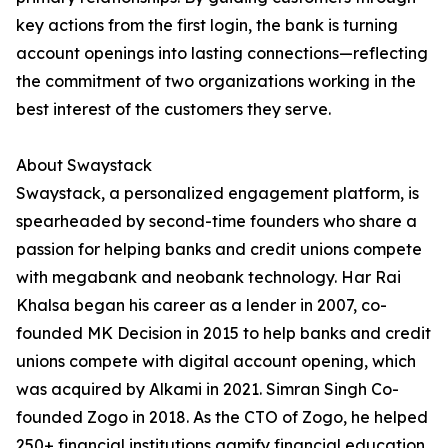
key actions from the first login, the bank is turning
account openings into lasting connections—reflecting
the commitment of two organizations working in the
best interest of the customers they serve.
About Swaystack
Swaystack, a personalized engagement platform, is
spearheaded by second-time founders who share a
passion for helping banks and credit unions compete
with megabank and neobank technology. Har Rai
Khalsa began his career as a lender in 2007, co-
founded MK Decision in 2015 to help banks and credit
unions compete with digital account opening, which
was acquired by Alkami in 2021. Simran Singh Co-
founded Zogo in 2018. As the CTO of Zogo, he helped
250+ financial institutions gamify financial education