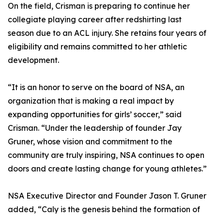
On the field, Crisman is preparing to continue her
collegiate playing career after redshirting last
season due to an ACL injury. She retains four years of
eligibility and remains committed to her athletic
development.
“It is an honor to serve on the board of NSA, an
organization that is making a real impact by
expanding opportunities for girls’ soccer,” said
Crisman. “Under the leadership of founder Jay
Gruner, whose vision and commitment to the
community are truly inspiring, NSA continues to open
doors and create lasting change for young athletes.”
NSA Executive Director and Founder Jason T. Gruner
added, “Caly is the genesis behind the formation of