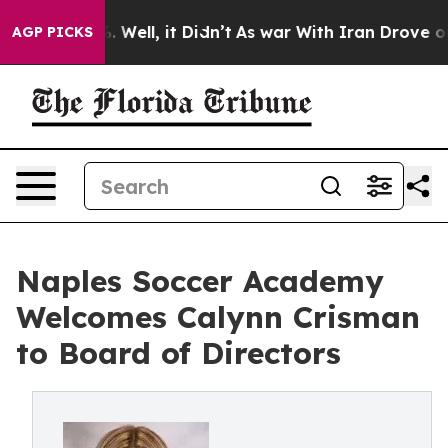
 40%. Well, it Didn’t
As war With Iran Drove oil Pri
AGP PICKS
Naples Soccer Academy
Welcomes Calynn Crisman
to Board of Directors