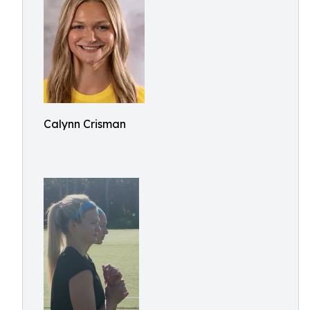
Calynn Crisman