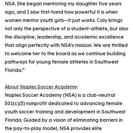
NSA. She began mentoring my daughter five years
ago, and I saw first-hand how powerful it is when
women mentor youth girls—it just works. Caly brings
not only the perspective of a student-athlete, but also
the discipline, leadership, and academic excellence
that align perfectly with NSA’s mission. We are thrilled
to welcome her to the board as we continue building
pathways for young female athletes in Southwest
Florida.”
About Naples Soccer Academy
:
Naples Soccer Academy (NSA) is a club-neutral
501(c)(3) nonprofit dedicated to advancing female
youth soccer training and development in Southwest
Florida. Guided by a vision of eliminating barriers in
the pay-to-play model, NSA provides elite