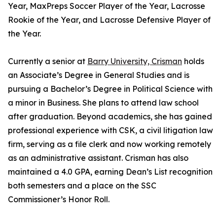
Year, MaxPreps Soccer Player of the Year, Lacrosse
Rookie of the Year, and Lacrosse Defensive Player of
the Year.
Currently a senior at
Barry University, Crisman
holds
an Associate’s Degree in General Studies and is
pursuing a Bachelor’s Degree in Political Science with
a minor in Business. She plans to attend law school
after graduation. Beyond academics, she has gained
professional experience with CSK, a civil litigation law
firm, serving as a file clerk and now working remotely
as an administrative assistant. Crisman has also
maintained a 4.0 GPA, earning Dean’s List recognition
both semesters and a place on the SSC
Commissioner’s Honor Roll.