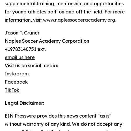
supplemental training, mentorship, and opportunities
for young athletes both on and off the field. For more
information, visit
www.naplessocceracademy.org
.
Jason T. Gruner
Naples Soccer Academy Corporation
+19783140751 ext.
email us here
Visit us on social media:
Instagram
Facebook
TikTok
Legal Disclaimer:
EIN Presswire provides this news content "as is"
without warranty of any kind. We do not accept any