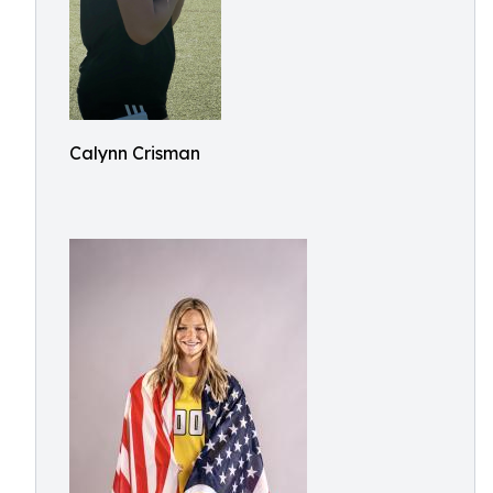
Calynn Crisman