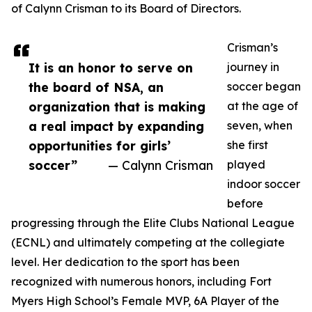
of Calynn Crisman to its Board of Directors.
Crisman’s
It is an honor to serve on
journey in
the board of NSA, an
soccer began
organization that is making
at the age of
a real impact by expanding
seven, when
opportunities for girls’
she first
soccer”
— Calynn Crisman
played
indoor soccer
before
progressing through the Elite Clubs National League
(ECNL) and ultimately competing at the collegiate
level. Her dedication to the sport has been
recognized with numerous honors, including Fort
Myers High School’s Female MVP, 6A Player of the