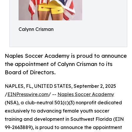
Calynn Crisman
Naples Soccer Academy is proud to announce
the appointment of Calynn Crisman to its
Board of Directors.
NAPLES, FL, UNITED STATES, September 2, 2025
/
EINPresswire.com
/ --
Naples Soccer Academy
(NSA), a club-neutral 501(c)(3) nonprofit dedicated
exclusively to advancing female youth soccer
training and development in Southwest Florida (EIN
99-2663889), is proud to announce the appointment