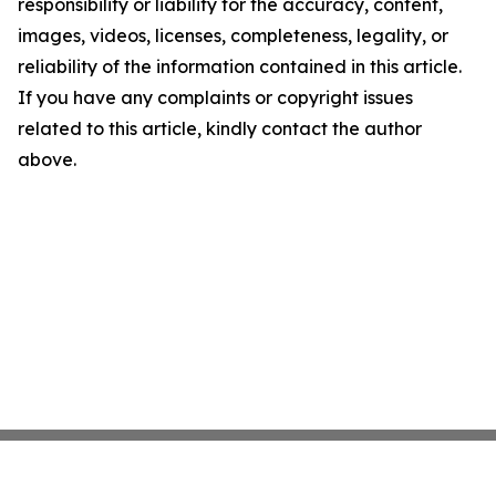
responsibility or liability for the accuracy, content,
images, videos, licenses, completeness, legality, or
reliability of the information contained in this article.
If you have any complaints or copyright issues
related to this article, kindly contact the author
above.