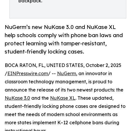
backpack.
NuGerm’s new NuKase 3.0 and NuKase XL
help schools comply with phone ban laws and
protect learning with tamper-resistant,
student-friendly locking cases.
BOCA RATON, FL, UNITED STATES, October 2, 2025
/
EINPresswire.com
/ --
NuGerm
, an innovator in
classroom technology management, is proud to
announce the release of its two newest products: the
NuKase 3.0
and the
NuKase XL
. These updated,
student-friendly locking phone cases are designed to
meet the needs of modern school environments as
more states implement K–12 cellphone bans during
instructional hours.