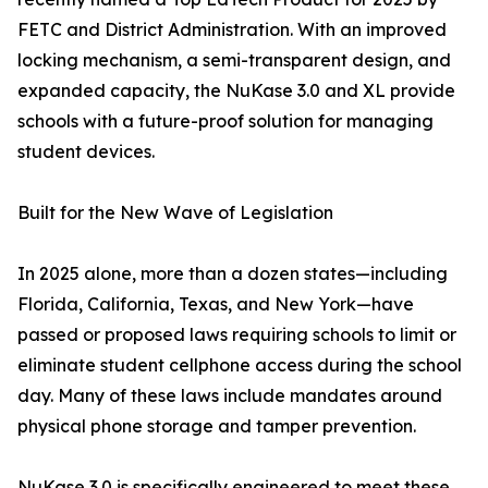
FETC and District Administration. With an improved
locking mechanism, a semi-transparent design, and
expanded capacity, the NuKase 3.0 and XL provide
schools with a future-proof solution for managing
student devices.
Built for the New Wave of Legislation
In 2025 alone, more than a dozen states—including
Florida, California, Texas, and New York—have
passed or proposed laws requiring schools to limit or
eliminate student cellphone access during the school
day. Many of these laws include mandates around
physical phone storage and tamper prevention.
NuKase 3.0 is specifically engineered to meet these