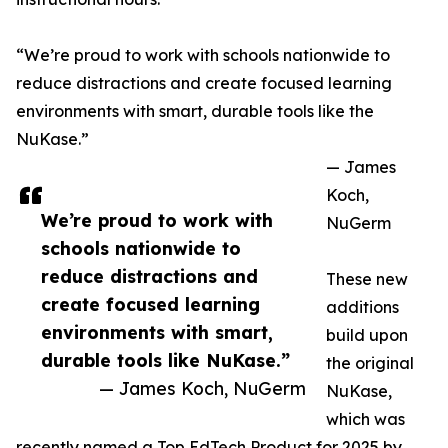
“We’re proud to work with schools nationwide to
reduce distractions and create focused learning
environments with smart, durable tools like the
NuKase.”
— James
Koch,
We’re proud to work with
NuGerm
schools nationwide to
reduce distractions and
These new
create focused learning
additions
environments with smart,
build upon
durable tools like NuKase.”
the original
— James Koch, NuGerm
NuKase,
which was
recently named a Top EdTech Product for 2025 by