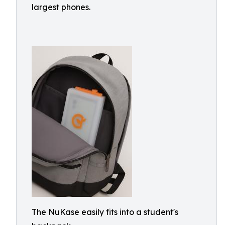
largest phones.
The NuKase easily fits into a student's