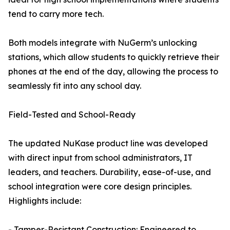
tend to carry more tech.
Both models integrate with NuGerm’s unlocking
stations, which allow students to quickly retrieve their
phones at the end of the day, allowing the process to
seamlessly fit into any school day.
Field-Tested and School-Ready
The updated NuKase product line was developed
with direct input from school administrators, IT
leaders, and teachers. Durability, ease-of-use, and
school integration were core design principles.
Highlights include:
- Tamper-Resistant Construction: Engineered to