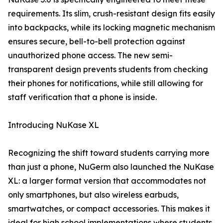
requirements. Its slim, crush-resistant design fits easily
into backpacks, while its locking magnetic mechanism
ensures secure, bell-to-bell protection against
unauthorized phone access. The new semi-
transparent design prevents students from checking
their phones for notifications, while still allowing for
staff verification that a phone is inside.
Introducing NuKase XL
Recognizing the shift toward students carrying more
than just a phone, NuGerm also launched the NuKase
XL: a larger format version that accommodates not
only smartphones, but also wireless earbuds,
smartwatches, or compact accessories. This makes it
ideal for high school implementations where students