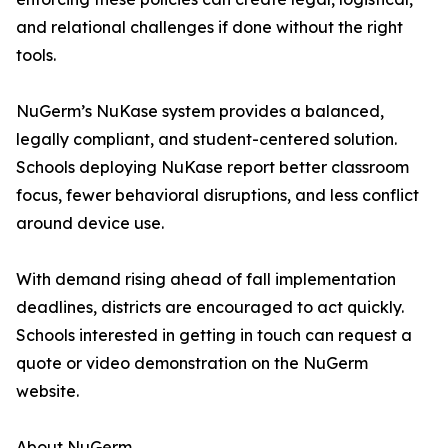
and relational challenges if done without the right
tools.
NuGerm’s NuKase system provides a balanced,
legally compliant, and student-centered solution.
Schools deploying NuKase report better classroom
focus, fewer behavioral disruptions, and less conflict
around device use.
With demand rising ahead of fall implementation
deadlines, districts are encouraged to act quickly.
Schools interested in getting in touch can request a
quote or video demonstration on the NuGerm
website.
About NuGerm