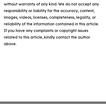
without warranty of any kind. We do not accept any
responsibility or liability for the accuracy, content,
images, videos, licenses, completeness, legality, or
reliability of the information contained in this article.
If you have any complaints or copyright issues
related to this article, kindly contact the author
above.