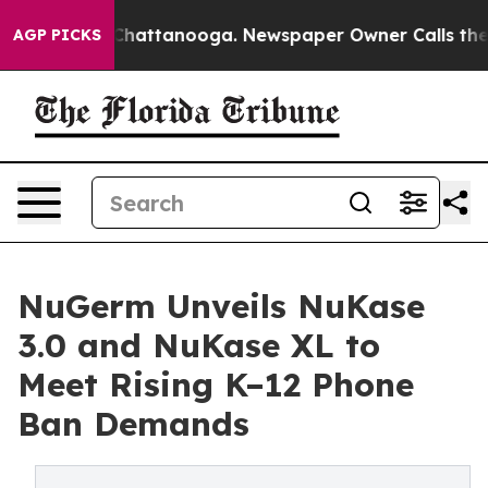
aos in Chattanooga. Newspaper Owner Calls the Peopl
AGP PICKS
NuGerm Unveils NuKase
3.0 and NuKase XL to
Meet Rising K–12 Phone
Ban Demands