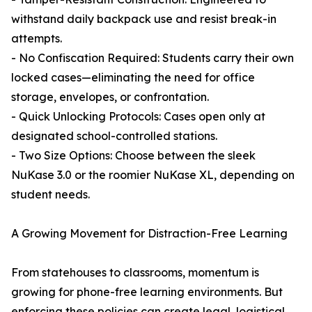
withstand daily backpack use and resist break-in
attempts.
- No Confiscation Required: Students carry their own
locked cases—eliminating the need for office
storage, envelopes, or confrontation.
- Quick Unlocking Protocols: Cases open only at
designated school-controlled stations.
- Two Size Options: Choose between the sleek
NuKase 3.0 or the roomier NuKase XL, depending on
student needs.
A Growing Movement for Distraction-Free Learning
From statehouses to classrooms, momentum is
growing for phone-free learning environments. But
enforcing these policies can create legal, logistical,