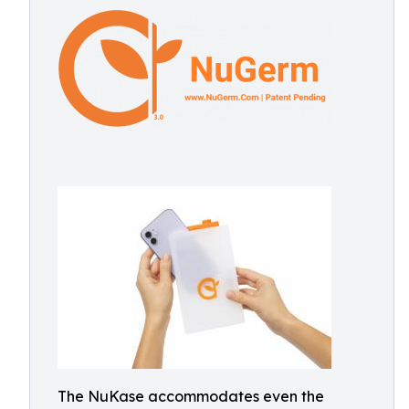
The NuKase accommodates even the