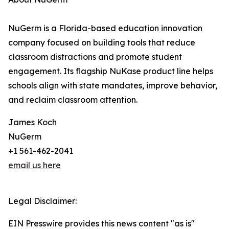
NuGerm is a Florida-based education innovation
company focused on building tools that reduce
classroom distractions and promote student
engagement. Its flagship NuKase product line helps
schools align with state mandates, improve behavior,
and reclaim classroom attention.
James Koch
NuGerm
+1 561-462-2041
email us here
Legal Disclaimer:
EIN Presswire provides this news content "as is"