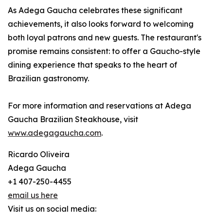
As Adega Gaucha celebrates these significant
achievements, it also looks forward to welcoming
both loyal patrons and new guests. The restaurant's
promise remains consistent: to offer a Gaucho-style
dining experience that speaks to the heart of
Brazilian gastronomy.
For more information and reservations at Adega
Gaucha Brazilian Steakhouse, visit
www.adegagaucha.com
.
Ricardo Oliveira
Adega Gaucha
+1 407-250-4455
email us here
Visit us on social media: