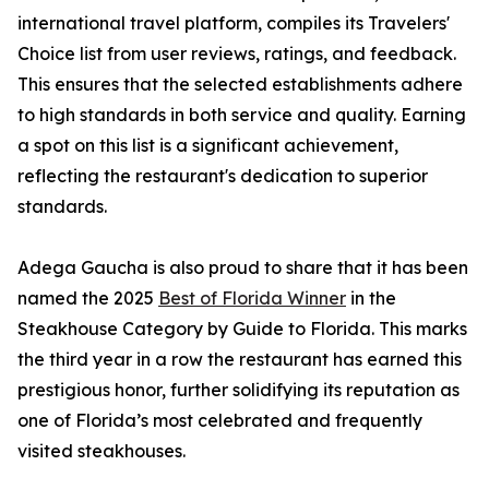
international travel platform, compiles its Travelers'
Choice list from user reviews, ratings, and feedback.
This ensures that the selected establishments adhere
to high standards in both service and quality. Earning
a spot on this list is a significant achievement,
reflecting the restaurant's dedication to superior
standards.
Adega Gaucha is also proud to share that it has been
named the 2025
Best of Florida Winner
in the
Steakhouse Category by Guide to Florida. This marks
the third year in a row the restaurant has earned this
prestigious honor, further solidifying its reputation as
one of Florida’s most celebrated and frequently
visited steakhouses.