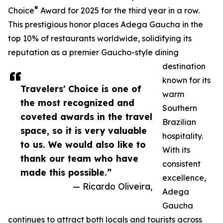
®
Choice
Award for 2025 for the third year in a row.
This prestigious honor places Adega Gaucha in the
top 10% of restaurants worldwide, solidifying its
reputation as a premier Gaucho-style dining
destination
known for its
Travelers' Choice is one of
warm
the most recognized and
Southern
coveted awards in the travel
Brazilian
space, so it is very valuable
hospitality.
to us. We would also like to
With its
thank our team who have
consistent
made this possible.”
excellence,
— Ricardo Oliveira,
Adega
Gaucha
continues to attract both locals and tourists across