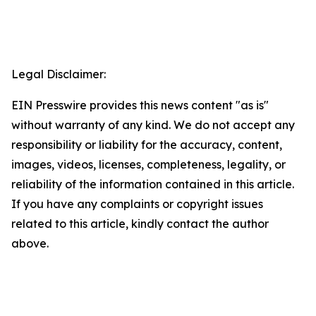
Legal Disclaimer:
EIN Presswire provides this news content "as is"
without warranty of any kind. We do not accept any
responsibility or liability for the accuracy, content,
images, videos, licenses, completeness, legality, or
reliability of the information contained in this article.
If you have any complaints or copyright issues
related to this article, kindly contact the author
above.