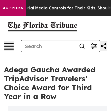
ts Social Media Controls for Their Kids. Should the US?
AGP PICKS
Adega Gaucha Awarded
TripAdvisor Travelers'
Choice Award for Third
Year in a Row