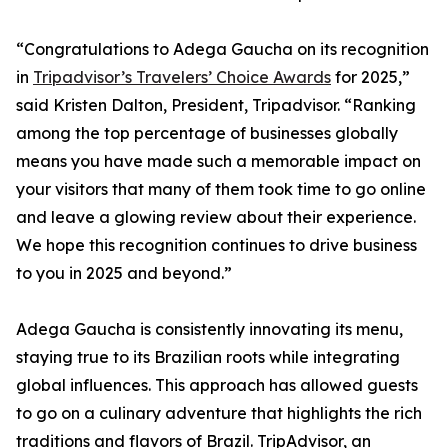
“Congratulations to Adega Gaucha on its recognition
in
Tripadvisor’s Travelers’ Choice Awards
for 2025,”
said Kristen Dalton, President, Tripadvisor. “Ranking
among the top percentage of businesses globally
means you have made such a memorable impact on
your visitors that many of them took time to go online
and leave a glowing review about their experience.
We hope this recognition continues to drive business
to you in 2025 and beyond.”
Adega Gaucha is consistently innovating its menu,
staying true to its Brazilian roots while integrating
global influences. This approach has allowed guests
to go on a culinary adventure that highlights the rich
traditions and flavors of Brazil. TripAdvisor, an