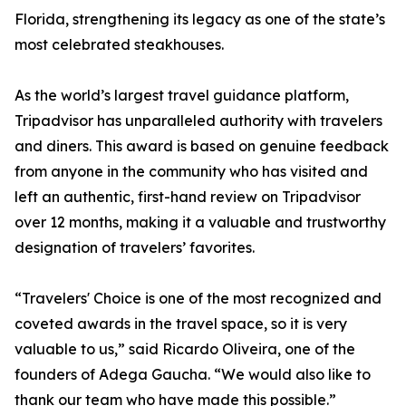
Florida, strengthening its legacy as one of the state’s
most celebrated steakhouses.
As the world’s largest travel guidance platform,
Tripadvisor has unparalleled authority with travelers
and diners. This award is based on genuine feedback
from anyone in the community who has visited and
left an authentic, first-hand review on Tripadvisor
over 12 months, making it a valuable and trustworthy
designation of travelers’ favorites.
“Travelers' Choice is one of the most recognized and
coveted awards in the travel space, so it is very
valuable to us,” said Ricardo Oliveira, one of the
founders of Adega Gaucha. “We would also like to
thank our team who have made this possible.”