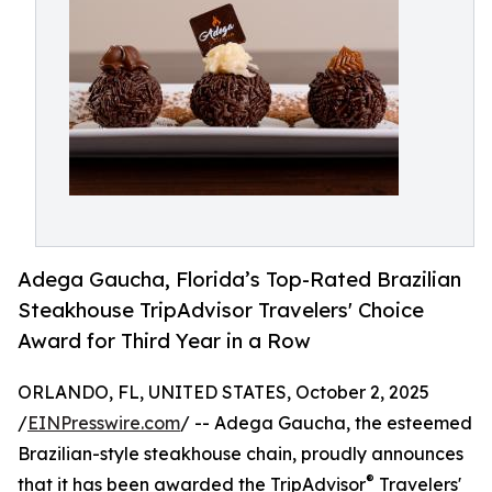
Adega Gaucha, Florida’s Top-Rated Brazilian
Steakhouse TripAdvisor Travelers' Choice
Award for Third Year in a Row
ORLANDO, FL, UNITED STATES, October 2, 2025
/
EINPresswire.com
/ -- Adega Gaucha, the esteemed
Brazilian-style steakhouse chain, proudly announces
®
that it has been awarded the TripAdvisor
Travelers'