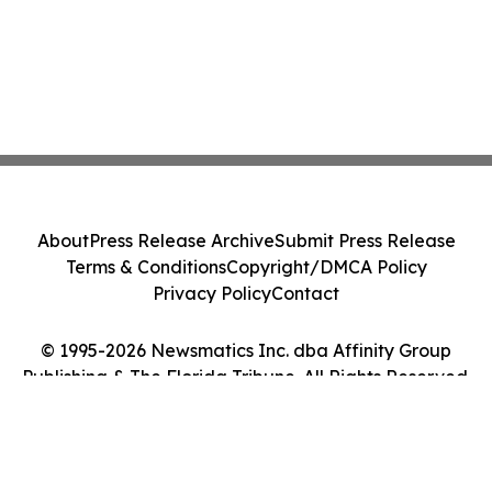
About
Press Release Archive
Submit Press Release
Terms & Conditions
Copyright/DMCA Policy
Privacy Policy
Contact
© 1995-2026 Newsmatics Inc. dba Affinity Group
Publishing & The Florida Tribune. All Rights Reserved.
Cookie Settings / Your Privacy Choices