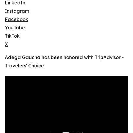
LinkedIn
Instagram
Facebook
YouTube
TikTok
X
Adega Gaucha has been honored with TripAdvisor -
Travelers' Choice