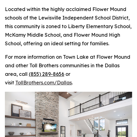
Located within the highly acclaimed Flower Mound
schools of the Lewisville Independent School District,
this community is zoned to Liberty Elementary School,
McKamy Middle School, and Flower Mound High
School, offering an ideal setting for families.
For more information on Town Lake at Flower Mound
and other Toll Brothers communities in the Dallas
area, call
(855) 289-8656
or
visit
TollBrothers.com/Dallas
.