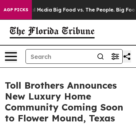
Social Media
Big Food vs. The People. Big Food’s 239 L
AGP PICKS
Toll Brothers Announces
New Luxury Home
Community Coming Soon
to Flower Mound, Texas