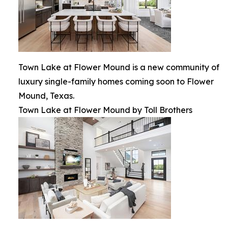
Town Lake at Flower Mound is a new community of
luxury single-family homes coming soon to Flower
Mound, Texas.
Town Lake at Flower Mound by Toll Brothers