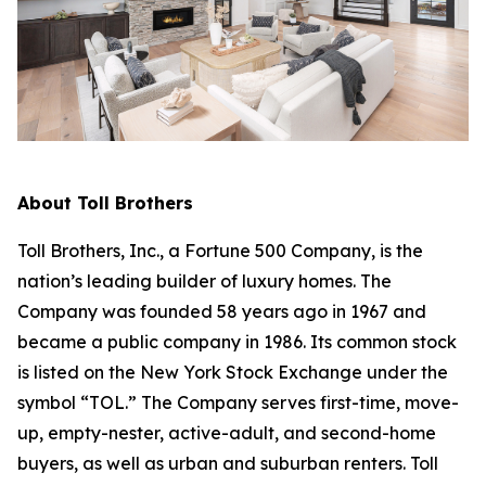
About Toll Brothers
Toll Brothers, Inc., a Fortune 500 Company, is the
nation’s leading builder of luxury homes. The
Company was founded 58 years ago in 1967 and
became a public company in 1986. Its common stock
is listed on the New York Stock Exchange under the
symbol “TOL.” The Company serves first-time, move-
up, empty-nester, active-adult, and second-home
buyers, as well as urban and suburban renters. Toll