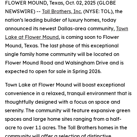
FLOWER MOUND, Texas, Oct. 02, 2025 (GLOBE
NEWSWIRE) --
Toll Brothers, Inc.
(NYSE: TOL), the
nation’s leading builder of luxury homes, today
announced its newest Dallas-area community,
Town
Lake at Flower Mound
, is coming soon to Flower
Mound, Texas. The last phase of this exceptional
single family home community will be located on
Flower Mound Road and Walsingham Drive and is
expected to open for sale in Spring 2026.
Town Lake at Flower Mound will boast exceptional
convenience in a relaxed, tranquil environment that is
thoughtfully designed with a focus on space and
serenity. The community will feature expansive green
spaces and large home sites ranging from a half-
acre to over 1.1 acres. The Toll Brothers homes in the
community will offer a selection of distinctive