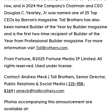
row, and in 2024 the Company's Chairman and CEO
Douglas C. Yearley, Jr. was named one of 25 Top
CEOs by Barron's magazine. Toll Brothers has also
been named Builder of the Year by Builder magazine
and is the first two-time recipient of Builder of the
Year from Professional Builder magazine. For more
information visit
TollBrothers.com
.
From Fortune, ©2025 Fortune Media IP Limited. All
rights reserved. Used under license.
Contact: Andrea Meck | Toll Brothers, Senior Director,
Public Relations & Social Media |
215-938-
8169
|
ameck@tollbrothers.com
Photos accompanying this announcement are
available at: