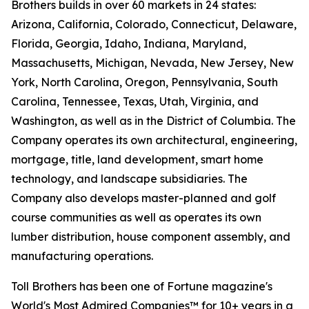
Brothers builds in over 60 markets in 24 states:
Arizona, California, Colorado, Connecticut, Delaware,
Florida, Georgia, Idaho, Indiana, Maryland,
Massachusetts, Michigan, Nevada, New Jersey, New
York, North Carolina, Oregon, Pennsylvania, South
Carolina, Tennessee, Texas, Utah, Virginia, and
Washington, as well as in the District of Columbia. The
Company operates its own architectural, engineering,
mortgage, title, land development, smart home
technology, and landscape subsidiaries. The
Company also develops master-planned and golf
course communities as well as operates its own
lumber distribution, house component assembly, and
manufacturing operations.
Toll Brothers has been one of Fortune magazine's
World's Most Admired Companies™ for 10+ years in a