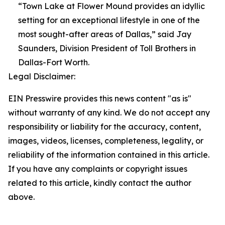
“Town Lake at Flower Mound provides an idyllic
setting for an exceptional lifestyle in one of the
most sought-after areas of Dallas,” said Jay
Saunders, Division President of Toll Brothers in
Dallas-Fort Worth.
Legal Disclaimer:
EIN Presswire provides this news content "as is"
without warranty of any kind. We do not accept any
responsibility or liability for the accuracy, content,
images, videos, licenses, completeness, legality, or
reliability of the information contained in this article.
If you have any complaints or copyright issues
related to this article, kindly contact the author
above.