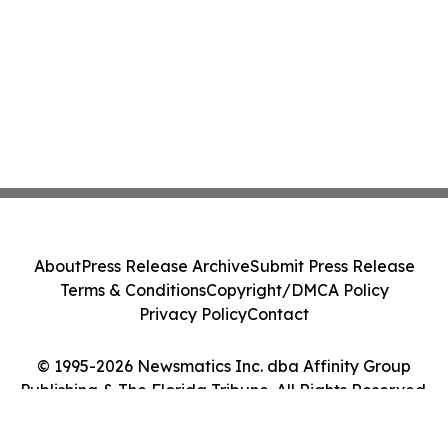
About
Press Release Archive
Submit Press Release
Terms & Conditions
Copyright/DMCA Policy
Privacy Policy
Contact
© 1995-2026 Newsmatics Inc. dba Affinity Group
Publishing & The Florida Tribune. All Rights Reserved.
Cookie Settings / Your Privacy Choices