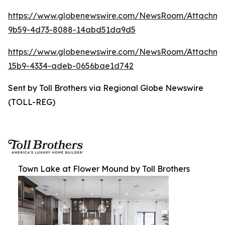
https://www.globenewswire.com/NewsRoom/Attachm
9b59-4d73-8088-14abd51da9d5
https://www.globenewswire.com/NewsRoom/Attachm
15b9-4334-adeb-0656bae1d742
Sent by Toll Brothers via Regional Globe Newswire
(TOLL-REG)
Town Lake at Flower Mound by Toll Brothers