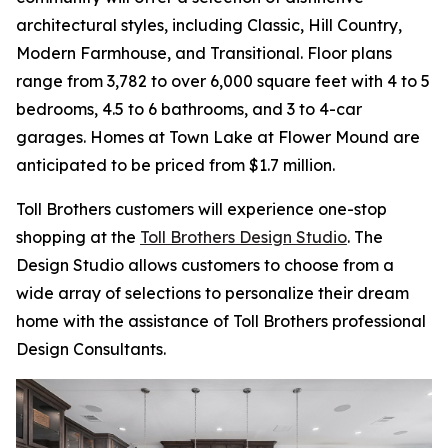
architectural styles, including Classic, Hill Country,
Modern Farmhouse, and Transitional. Floor plans
range from 3,782 to over 6,000 square feet with 4 to 5
bedrooms, 4.5 to 6 bathrooms, and 3 to 4-car
garages. Homes at Town Lake at Flower Mound are
anticipated to be priced from $1.7 million.
Toll Brothers customers will experience one-stop
shopping at the
Toll Brothers Design Studio
. The
Design Studio allows customers to choose from a
wide array of selections to personalize their dream
home with the assistance of Toll Brothers professional
Design Consultants.