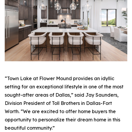
“Town Lake at Flower Mound provides an idyllic
setting for an exceptional lifestyle in one of the most
sought-after areas of Dallas,” said Jay Saunders,
Division President of Toll Brothers in Dallas-Fort
Worth. “We are excited to offer home buyers the
opportunity to personalize their dream home in this
beautiful community.”