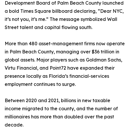
Development Board of Palm Beach County launched
a bold Times Square billboard declaring, “Dear NYC,
it’s not you, it’s me.” The message symbolized Wall
Street talent and capital flowing south.
More than 480 asset-management firms now operate
in Palm Beach County, managing over $36 trillion in
global assets. Major players such as Goldman Sachs,
Virtu Financial, and Point72 have expanded their
presence locally as Florida’s financial-services
employment continues to surge.
Between 2020 and 2021, billions in new taxable
income migrated to the county, and the number of
millionaires has more than doubled over the past
decade.