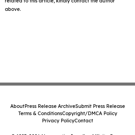
related to this article, kindly contact the author
above.
About
Press Release Archive
Submit Press Release
Terms & Conditions
Copyright/DMCA Policy
Privacy Policy
Contact