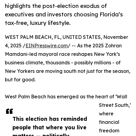
highlights the post-election exodus of
executives and investors choosing Florida’s
tax-free, luxury lifestyle.
WEST PALM BEACH, FL, UNITED STATES, November
4, 2025 /
EINPresswire.com
/ -- As the 2025 Zohran
Mamdani-led mayoral race reshapes New York’s
business climate, thousands - possibly millions - of
New Yorkers are moving south not just for the season,
but for good.
West Palm Beach has emerged as the heart of ‘Wall
Street South,’
where
This election has reminded
financial
people that where you live
freedom
matters — politically,