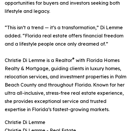
opportunities for buyers and investors seeking both
lifestyle and legacy.
“This isn’t a trend — it’s a transformation,” Di Lemme
added. “Florida real estate offers financial freedom
and a lifestyle people once only dreamed of.”
®
Christie Di Lemme is a Realtor
with Florida Homes
Realty & Mortgage, guiding clients in luxury homes,
relocation services, and investment properties in Palm
Beach County and throughout Florida. Known for her
ultra all-inclusive, stress-free real estate experience,
she provides exceptional service and trusted
expertise in Florida’s fastest-growing markets.
Christie Di Lemme
Christie Di Lemme - Real Estate