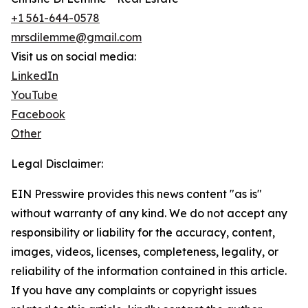
+1 561-644-0578
mrsdilemme@gmail.com
Visit us on social media:
LinkedIn
YouTube
Facebook
Other
Legal Disclaimer:
EIN Presswire provides this news content "as is"
without warranty of any kind. We do not accept any
responsibility or liability for the accuracy, content,
images, videos, licenses, completeness, legality, or
reliability of the information contained in this article.
If you have any complaints or copyright issues