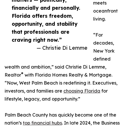
meets
financially and personally.
oceanfront
Florida offers freedom,
living.
opportunity, and stability
that professionals are
“For
craving right now.”
decades,
— Christie Di Lemme
New York
defined
wealth and ambition,” said Christie Di Lemme,
®
Realtor
with Florida Homes Realty & Mortgage.
“Now, West Palm Beach is redefining it. Executives,
investors, and families are
choosing Florida
for
lifestyle, legacy, and opportunity.”
Palm Beach County has quickly become one of the
nation’s
top financial hubs
. In late 2024, the Business