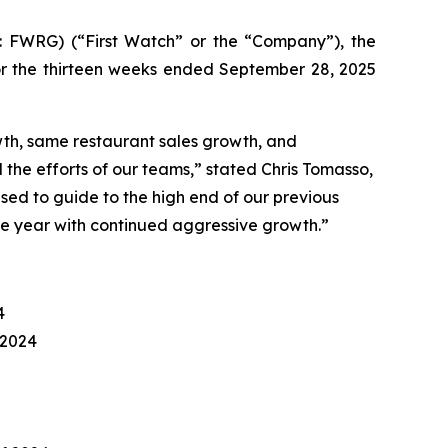
: FWRG) (
“
First Watch” or the
“
Company”), the
for the thirteen weeks ended September 28, 2025
wth, same restaurant sales growth, and
 the efforts of our teams,” stated Chris Tomasso,
sed to guide to the high end of our previous
the year with continued aggressive growth
.”
4
 2024