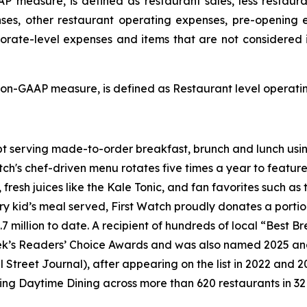
P measure, is defined as restaurant sales, less restaur
ses, other restaurant operating expenses, pre-opening
porate-level expenses and items that are not considered 
on-GAAP measure, is defined as Restaurant level operating
pt serving made-to-order breakfast, brunch and lunch usin
tch's chef-driven menu rotates five times a year to feature
s, fresh juices like the Kale Tonic, and fan favorites such
ry kid’s meal served, First Watch proudly donates a porti
.7 million to date. A recipient of hundreds of local “Best 
ek’s Readers’ Choice Awards and was also named 2025 an
l Street Journal
), after appearing on the list in 2022 and 
ing Daytime Dining across more than 620 restaurants in 32 s