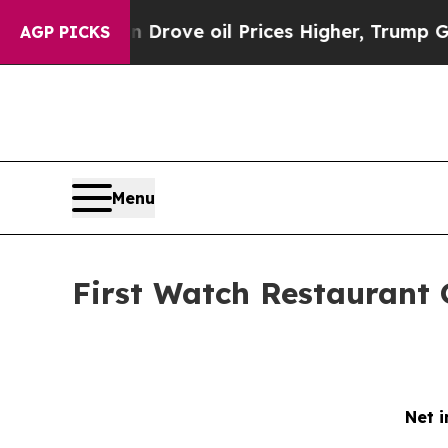
 Drove oil Prices Higher, Trump Gave Politicall
AGP PICKS
Menu
First Watch Restaurant 
Net i