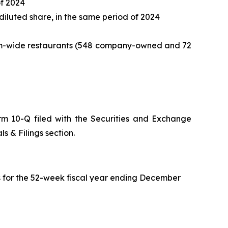
of 2024
 diluted share, in the same period of 2024
ystem-wide restaurants (548 company-owned and 72
orm 10-Q filed with the Securities and Exchange
s & Filings section.
s for the 52-week fiscal year ending December