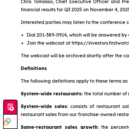
Chris Tomasso, Chief Executive Officer and Pre
financial results for Q3 2025 on November 4, 202
Interested parties may listen to the conference c
Dial 201-389-0914, which will be answered by
Join the webcast at https://investors.firstw
The webcast will be archived shortly after the ca
Definitions
The following definitions apply to these terms as 
System-wide restaurants:
the total number of
System-wide sales
: consists of restaurant 
restaurant sales from our franchise-owned resta
Same-restaurant sales growth
: the percen