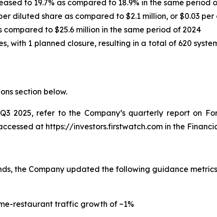
reased to 19.7% as compared to 18.9% in the same period 
per diluted share as compared to $2.1 million, or $0.03 per
s compared to $25.6 million in the same period of 2024
es, with 1 planned closure, resulting in a total of 620 s
ions
section below.
o Q3 2025, refer to the Company’s quarterly report on F
essed at https://investors.firstwatch.com in the Financial
rends, the Company updated the following guidance metric
me-restaurant traffic growth of ~1%