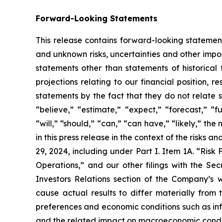
Forward-Looking Statements
This release contains forward-looking statement
and unknown risks, uncertainties and other impor
statements other than statements of historical
projections relating to our financial position, 
statements by the fact that they do not relate s
“believe,” “estimate,” “expect,” “forecast,” “fu
“will,” “should,” “can,” “can have,” “likely,” t
in this press release in the context of the risks
29, 2024, including under Part I. Item 1A. “Risk
Operations,” and our other filings with the S
Investors Relations section of the Company’s we
cause actual results to differ materially from 
preferences and economic conditions such as inf
and the related impact on macroeconomic condition