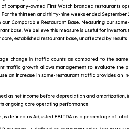
r of company-owned First Watch branded restaurants open
. For the thirteen and thirty-nine weeks ended September
, in our Comparable Restaurant Base. Measuring our sam
ant base. We believe this measure is useful for investors
r core, established restaurant base, unaffected by results o
tage change in traffic counts as compared to the same 
nt traffic growth allows management to evaluate the pe
cause an increase in same-restaurant traffic provides an 
ned as net income before depreciation and amortization, i
its ongoing core operating performance.
is defined as Adjusted EBITDA as a percentage of total