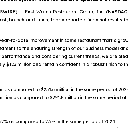
WIRE) -- First Watch Restaurant Group, Inc. (NASDAQ
st, brunch and lunch, today reported financial results 
l year-to-date improvement in same restaurant traffic gro
stament to the enduring strength of our business model and
ur performance and considering current trends, we are plea
 $123 million and remain confident in a robust finish to 
on as compared to $251.6 million in the same period of 202
illion as compared to $291.8 million in the same period of
.2% as compared to 2.5% in the same period of 2024