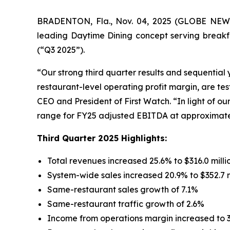
BRADENTON, Fla., Nov. 04, 2025 (GLOBE NEWS
leading Daytime Dining concept serving breakfa
(“Q3 2025”).
“Our strong third quarter results and sequentia
restaurant-level operating profit margin, are te
CEO and President of First Watch. “In light of o
range for FY25 adjusted EBITDA at approximately
Third Quarter 2025 Highlights:
Total revenues increased 25.6% to $316.0 milli
System-wide sales increased 20.9% to $352.7 m
Same-restaurant sales growth of 7.1%
Same-restaurant traffic growth of 2.6%
Income from operations margin increased to 3