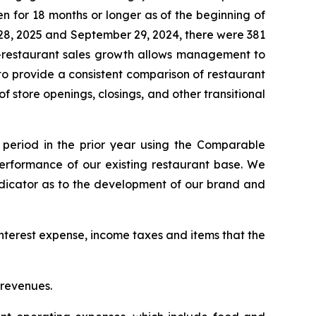
 for 18 months or longer as of the beginning of
 28, 2025 and September 29, 2024, there were 381
e-restaurant sales growth allows management to
 to provide a consistent comparison of restaurant
f store openings, closings, and other transitional
period in the prior year using the Comparable
rformance of our existing restaurant base. We
indicator as to the development of our brand and
nterest expense, income taxes and items that the
 revenues.