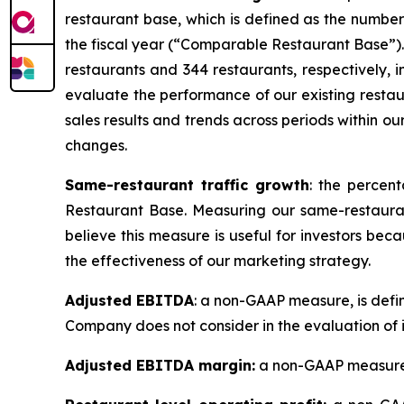
restaurant base, which is defined as the numbe
the fiscal year (
“
Comparable Restaurant Base
”
)
restaurants and 344 restaurants, respectively
evaluate the performance of our existing restaur
sales results and trends across periods within ou
changes.
Same-restaurant traffic growth
: the percen
Restaurant Base. Measuring our same-restaura
believe this measure is useful for investors be
the effectiveness of our marketing strategy.
Adjusted EBITDA
: a non-GAAP measure, is defi
Company does not consider in the evaluation of 
Adjusted EBITDA margin:
a non-GAAP measure, 