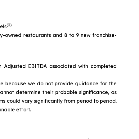
(3)
els
y-owned restaurants and 8 to 9 new franchise-
 in Adjusted EBITDA associated with completed
re because we do not provide guidance for the
annot determine their probable significance, as
s could vary significantly from period to period.
nable effort.