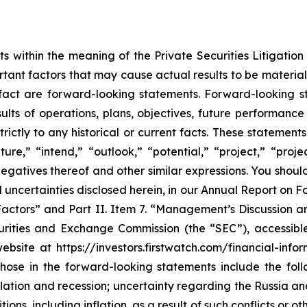
s within the meaning of the Private Securities Litigatio
tant factors that may cause actual results to be material
 fact are forward-looking statements. Forward-looking 
results of operations, plans, objectives, future performan
trictly to any historical or current facts. These statemen
ture,” “intend,” “outlook,” “potential,” “project,” “proj
he negatives thereof and other similar expressions. You sh
 and uncertainties disclosed herein, in our Annual Report 
 Factors” and Part II. Item 7. “Management’s Discussion a
ecurities and Exchange Commission (the “SEC”), accessib
bsite at https://investors.firstwatch.com/financial-infor
those in the forward-looking statements include the foll
lation and recession; uncertainty regarding the Russia an
s, including inflation, as a result of such conflicts or oth