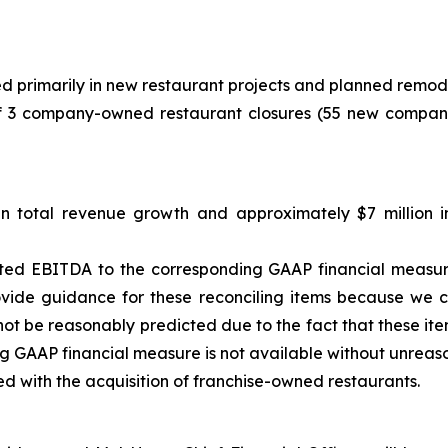
ted primarily in new restaurant projects and planned remod
of 3 company-owned restaurant closures (55 new compan
in total revenue growth and approximately $7 million
sted EBITDA to the corresponding GAAP financial measu
ovide guidance for these reconciling items because we c
not be reasonably predicted due to the fact that these item
ng GAAP financial measure is not available without unreaso
ed with the acquisition of franchise-owned restaurants.