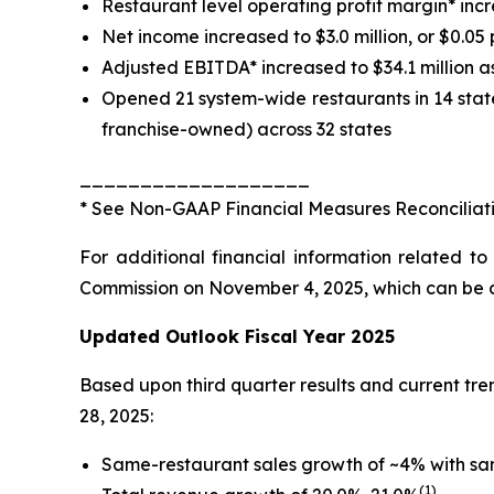
Restaurant level operating profit margin* inc
Net income increased to $3.0 million, or $0.05 
Adjusted EBITDA* increased to $34.1 million a
Opened 21 system-wide restaurants in 14 stat
franchise-owned) across 32 states
___________________
*
See
Non-GAAP Financial Measures Reconciliat
For additional financial information related t
Commission on November 4, 2025, which can be acc
Updated Outlook Fiscal Year 2025
Based upon third quarter results and current t
28, 2025:
Same-restaurant sales growth of ~4% with sa
(1)