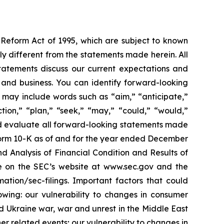
n Reform Act of 1995, which are subject to known
ly different from the statements made herein. All
statements discuss our current expectations and
ce and business. You can identify forward-looking
ts may include words such as “aim,” “anticipate,”
ection,” “plan,” “seek,” “may,” “could,” “would,”
ould evaluate all forward-looking statements made
on Form 10-K as of and for the year ended December
nd Analysis of Financial Condition and Results of
le on the SEC’s website at www.sec.gov and the
mation/sec-filings. Important factors that could
owing: our vulnerability to changes in consumer
d Ukraine war, war and unrest in the Middle East
er related events; our vulnerability to changes in