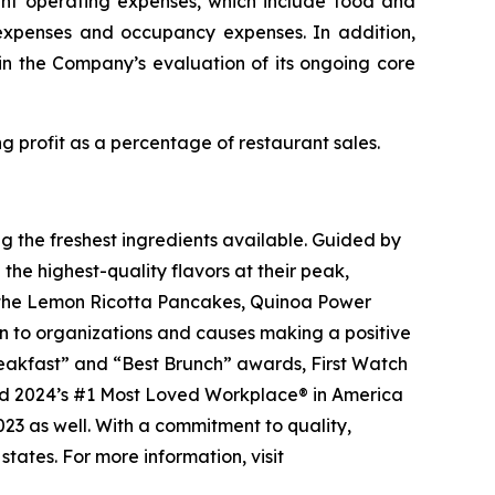
ant operating expenses, which include food and
 expenses and occupancy expenses. In addition,
in the Company’s evaluation of its ongoing core
 profit as a percentage of restaurant sales.
g the freshest ingredients available. Guided by
 the highest-quality flavors at their peak,
 as the Lemon Ricotta Pancakes, Quinoa Power
on to organizations and causes making a positive
Breakfast” and “Best Brunch” awards, First Watch
d 2024’s #1 Most Loved Workplace® in America
2023 as well. With a commitment to quality,
tates. For more information, visit