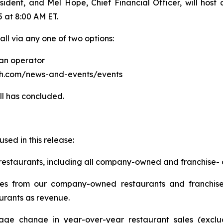
sident, and Mel Hope, Chief Financial Officer, will host
5 at 8:00 AM ET.
all via any one of two options:
 an operator
atch.com/news-and-events/events
ll has concluded.
used in this release:
 restaurants, including all company-owned and franchise-
sales from our company-owned restaurants and franchi
urants as revenue.
tage change in year-over-year restaurant sales (excl