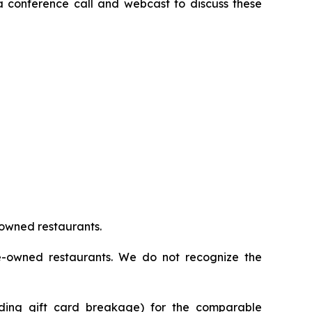
 a conference call and webcast to discuss these
 owned restaurants.
se-owned restaurants. We do not recognize the
uding gift card breakage) for the comparable