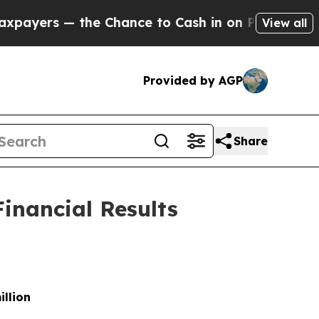
 Chance to Cash in on Publicly Owned oil
Five Q
View all
Provided by AGP
Share
inancial Results
illion