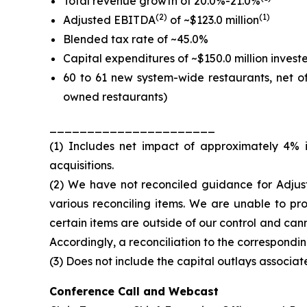
Total revenue growth of 20.0%-21.0%
(2)
(1)
Adjusted EBITDA
of ~$123.0 million
Blended tax rate of ~45.0%
Capital expenditures of ~$150.0 million inves
60 to 61 new system-wide restaurants, net 
owned restaurants)
______________________
(1) Includes net impact of approximately 4% 
acquisitions.
(2) We have not reconciled guidance for Adju
various reconciling items. We are unable to pr
certain items are outside of our control and can
Accordingly, a reconciliation to the correspondi
(3) Does not include the capital outlays associat
Conference Call and Webcast