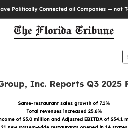
y Connected oil Companies — not Taxpayers — the
Group, Inc. Reports Q3 2025 F
Same-restaurant sales growth of 7.1%
Total revenues increased 25.6%
ncome of $3.0 million and Adjusted EBITDA of $34.1 m
21 new system-wide restaurants opened in 14 states