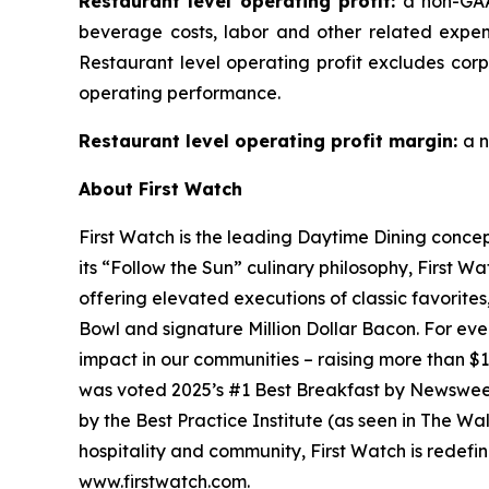
Restaurant level operating profit:
a non-GAA
beverage costs, labor and other related expen
Restaurant level operating profit excludes cor
operating performance.
Restaurant level operating profit margin:
a n
About First Watch
First Watch is the leading Daytime Dining conce
its “Follow the Sun” culinary philosophy, First Wa
offering elevated executions of classic favorite
Bowl and signature Million Dollar Bacon. For eve
impact in our communities – raising more than $1
was voted 2025’s #1 Best Breakfast by Newswe
by the Best Practice Institute (as seen in
The Wal
hospitality and community, First Watch is redefin
www.firstwatch.com.