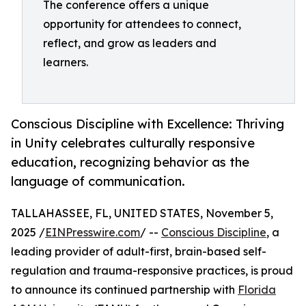
The conference offers a unique
opportunity for attendees to connect,
reflect, and grow as leaders and
learners.
Conscious Discipline with Excellence: Thriving
in Unity celebrates culturally responsive
education, recognizing behavior as the
language of communication.
TALLAHASSEE, FL, UNITED STATES, November 5,
2025 /
EINPresswire.com
/ --
Conscious Discipline
, a
leading provider of adult-first, brain-based self-
regulation and trauma-responsive practices, is proud
to announce its continued partnership with
Florida