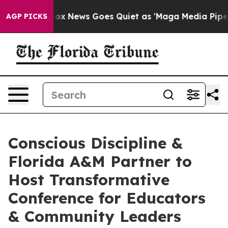
Exist
Fox News Goes Quiet as 'Maga Media Pipeline' Ba
AGP PICKS
Conscious Discipline &
Florida A&M Partner to
Host Transformative
Conference for Educators
& Community Leaders