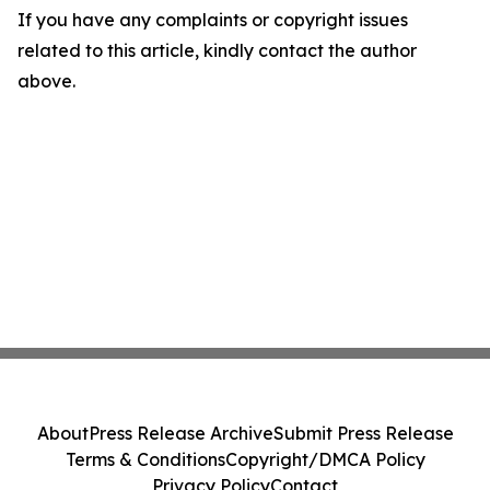
If you have any complaints or copyright issues
related to this article, kindly contact the author
above.
About
Press Release Archive
Submit Press Release
Terms & Conditions
Copyright/DMCA Policy
Privacy Policy
Contact