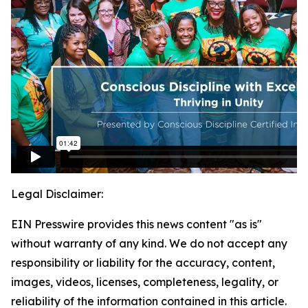
Legal Disclaimer:
EIN Presswire provides this news content "as is"
without warranty of any kind. We do not accept any
responsibility or liability for the accuracy, content,
images, videos, licenses, completeness, legality, or
reliability of the information contained in this article.