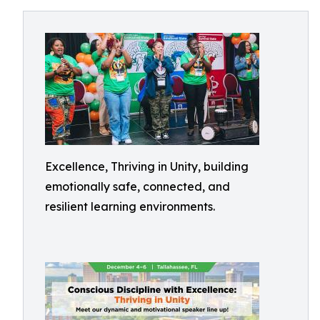
Excellence, Thriving in Unity, building
emotionally safe, connected, and
resilient learning environments.