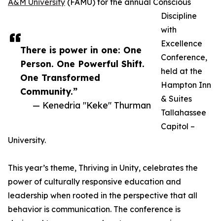
A&M University
(FAMU) for the annual Conscious
Discipline
with
Excellence
There is power in one: One
Conference,
Person. One Powerful Shift.
held at the
One Transformed
Hampton Inn
Community.”
& Suites
— Kenedria "Keke" Thurman
Tallahassee
Capitol –
University.
This year’s theme, Thriving in Unity, celebrates the
power of culturally responsive education and
leadership when rooted in the perspective that all
behavior is communication. The conference is