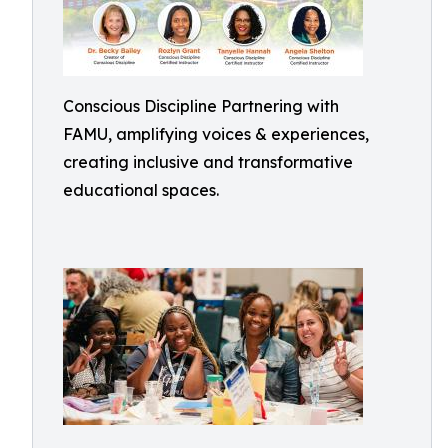
Conscious Discipline Partnering with
FAMU, amplifying voices & experiences,
creating inclusive and transformative
educational spaces.