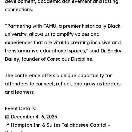
development, academic achievement and lasting
connections.
“Partnering with FAMU, a premier historically Black
university, allows us to amplify voices and
experiences that are vital to creating inclusive and
transformative educational spaces,” said Dr. Becky
Bailey, founder of Conscious Discipline.
The conference offers a unique opportunity for
attendees to connect, reflect, and grow as leaders
and learners.
Event Details:
📅 December 4–6, 2025
📍 Hampton Inn & Suites Tallahassee Capitol –