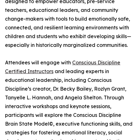
designed to empower educators, pre-service
teachers, educational leaders, and community
change-makers with tools to build emotionally safe,
connected, and resilient learning environments with
children and students who exhibit developing skills—
especially in historically marginalized communities.
Attendees will engage with
Conscious Discipline
Certified Instructors
and leading experts in
educational leadership, including Conscious
Discipline’s creator, Dr. Becky Bailey, Rozlyn Grant,
Tanyelle L. Hannah, and Angela Shelton. Through
interactive workshops and keynote sessions,
participants will explore the Conscious Discipline
Brain State Model©, executive functioning skills, and
strategies for fostering emotional literacy, social