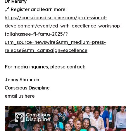
University
🔗 Register and learn more:
https://consciousdiscipline.com/professional-
development/event/cd-with-excellence-workshop-
tallahassee-fl-famu-2025/?
utm_source=newswire&utm_medium=press-
release&utm_campaign=excellence
For media inquiries, please contact:
Jenny Shannon
Conscious Discipline
email us here