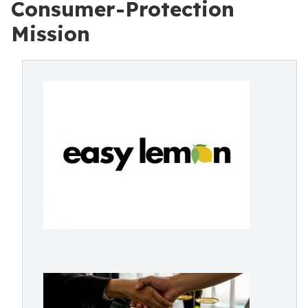
Consumer-Protection
Mission