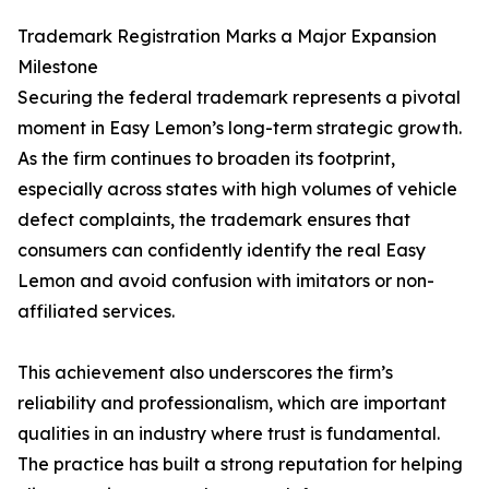
Trademark Registration Marks a Major Expansion
Milestone
Securing the federal trademark represents a pivotal
moment in Easy Lemon’s long-term strategic growth.
As the firm continues to broaden its footprint,
especially across states with high volumes of vehicle
defect complaints, the trademark ensures that
consumers can confidently identify the real Easy
Lemon and avoid confusion with imitators or non-
affiliated services.
This achievement also underscores the firm’s
reliability and professionalism, which are important
qualities in an industry where trust is fundamental.
The practice has built a strong reputation for helping