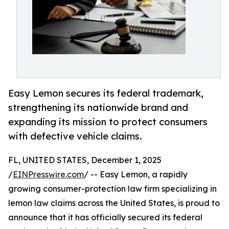
Easy Lemon secures its federal trademark,
strengthening its nationwide brand and
expanding its mission to protect consumers
with defective vehicle claims.
FL, UNITED STATES, December 1, 2025
/
EINPresswire.com
/ -- Easy Lemon, a rapidly
growing consumer-protection law firm specializing in
lemon law claims across the United States, is proud to
announce that it has officially secured its federal