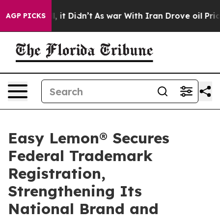
ell, it Didn’t
As war With Iran Drove oil Prices Hig
AGP PICKS
Easy Lemon® Secures
Federal Trademark
Registration,
Strengthening Its
National Brand and