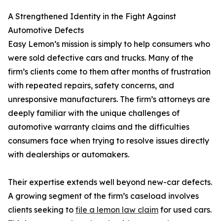
A Strengthened Identity in the Fight Against
Automotive Defects
Easy Lemon’s mission is simply to help consumers who
were sold defective cars and trucks. Many of the
firm’s clients come to them after months of frustration
with repeated repairs, safety concerns, and
unresponsive manufacturers. The firm’s attorneys are
deeply familiar with the unique challenges of
automotive warranty claims and the difficulties
consumers face when trying to resolve issues directly
with dealerships or automakers.
Their expertise extends well beyond new-car defects.
A growing segment of the firm’s caseload involves
clients seeking to
file a lemon law claim
for used cars.