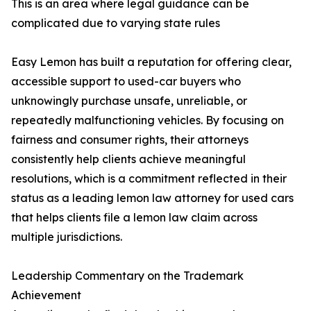
This is an area where legal guidance can be
complicated due to varying state rules
Easy Lemon has built a reputation for offering clear,
accessible support to used-car buyers who
unknowingly purchase unsafe, unreliable, or
repeatedly malfunctioning vehicles. By focusing on
fairness and consumer rights, their attorneys
consistently help clients achieve meaningful
resolutions, which is a commitment reflected in their
status as a leading lemon law attorney for used cars
that helps clients file a lemon law claim across
multiple jurisdictions.
Leadership Commentary on the Trademark
Achievement