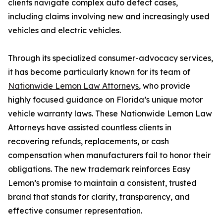
clients navigate complex auto defect cases,
including claims involving new and increasingly used
vehicles and electric vehicles.
Through its specialized consumer-advocacy services,
it has become particularly known for its team of
Nationwide Lemon Law Attorneys
, who provide
highly focused guidance on Florida’s unique motor
vehicle warranty laws. These Nationwide Lemon Law
Attorneys have assisted countless clients in
recovering refunds, replacements, or cash
compensation when manufacturers fail to honor their
obligations. The new trademark reinforces Easy
Lemon’s promise to maintain a consistent, trusted
brand that stands for clarity, transparency, and
effective consumer representation.