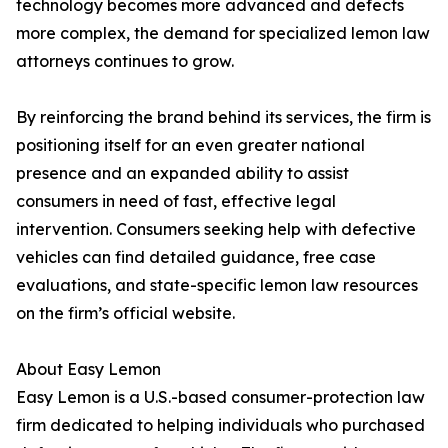
technology becomes more advanced and defects
more complex, the demand for specialized lemon law
attorneys continues to grow.
By reinforcing the brand behind its services, the firm is
positioning itself for an even greater national
presence and an expanded ability to assist
consumers in need of fast, effective legal
intervention. Consumers seeking help with defective
vehicles can find detailed guidance, free case
evaluations, and state-specific lemon law resources
on the firm’s official website.
About Easy Lemon
Easy Lemon is a U.S.-based consumer-protection law
firm dedicated to helping individuals who purchased