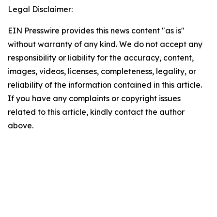
Legal Disclaimer:
EIN Presswire provides this news content "as is"
without warranty of any kind. We do not accept any
responsibility or liability for the accuracy, content,
images, videos, licenses, completeness, legality, or
reliability of the information contained in this article.
If you have any complaints or copyright issues
related to this article, kindly contact the author
above.