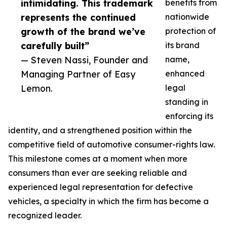
intimidating. This trademark
benefits from
represents the continued
nationwide
growth of the brand we’ve
protection of
carefully built”
its brand
— Steven Nassi, Founder and
name,
Managing Partner of Easy
enhanced
Lemon.
legal
standing in
enforcing its
identity, and a strengthened position within the
competitive field of automotive consumer-rights law.
This milestone comes at a moment when more
consumers than ever are seeking reliable and
experienced legal representation for defective
vehicles, a specialty in which the firm has become a
recognized leader.