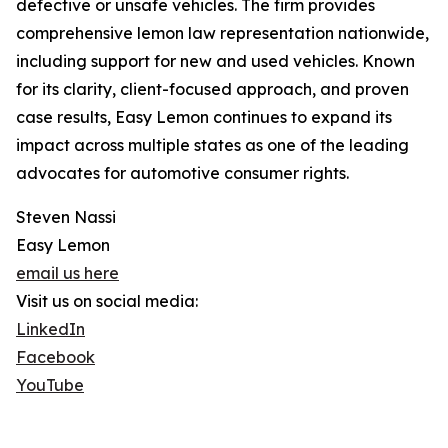
defective or unsafe vehicles. The firm provides
comprehensive lemon law representation nationwide,
including support for new and used vehicles. Known
for its clarity, client-focused approach, and proven
case results, Easy Lemon continues to expand its
impact across multiple states as one of the leading
advocates for automotive consumer rights.
Steven Nassi
Easy Lemon
email us here
Visit us on social media:
LinkedIn
Facebook
YouTube