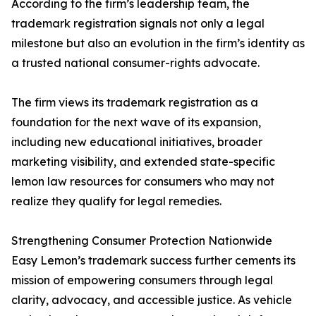
According to the firm’s leadership team, the
trademark registration signals not only a legal
milestone but also an evolution in the firm’s identity as
a trusted national consumer-rights advocate.
The firm views its trademark registration as a
foundation for the next wave of its expansion,
including new educational initiatives, broader
marketing visibility, and extended state-specific
lemon law resources for consumers who may not
realize they qualify for legal remedies.
Strengthening Consumer Protection Nationwide
Easy Lemon’s trademark success further cements its
mission of empowering consumers through legal
clarity, advocacy, and accessible justice. As vehicle