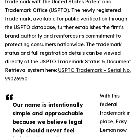
trademark with the United States Patent and
Trademark Office (USPTO). The newly registered
trademark, available for public verification through
the USPTO database, further establishes the firm’s
brand authority and reinforces its commitment to
protecting consumers nationwide. The trademark
status and full registration details can be viewed
directly at the USPTO Trademark Status & Document
Retrieval system here:
USPTO Trademark – Serial No.
99026950
.
With this
Our name is intentionally
federal
simple and approachable
trademark in
because we believe legal
place, Easy
help should never feel
Lemon now