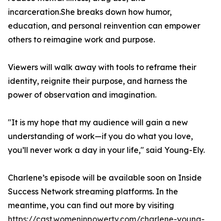
incarceration.She breaks down how humor,
education, and personal reinvention can empower
others to reimagine work and purpose.
Viewers will walk away with tools to reframe their
identity, reignite their purpose, and harness the
power of observation and imagination.
"It is my hope that my audience will gain a new
understanding of work—if you do what you love,
you’ll never work a day in your life," said Young-Ely.
Charlene’s episode will be available soon on Inside
Success Network streaming platforms. In the
meantime, you can find out more by visiting
https://cast.womeninpowertv.com/charlene-young-