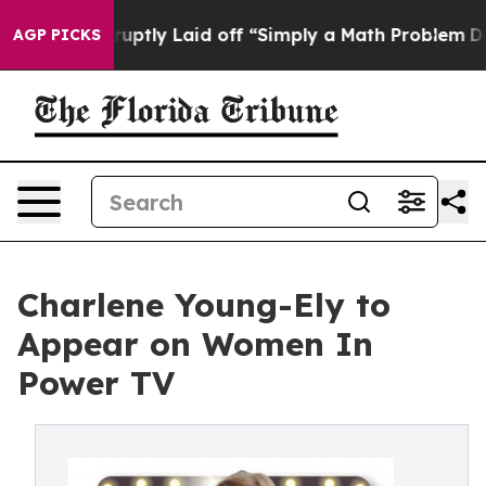
eople Abruptly Laid off “Simply a Math Problem
Dr. A
AGP PICKS
Charlene Young-Ely to
Appear on Women In
Power TV