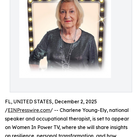
FL, UNITED STATES, December 2, 2025
/
EINPresswire.com
/ -- Charlene Young-Ely, national
speaker and occupational therapist, is set to appear
on Women In Power TV, where she will share insights
on resilience, personal transformation, and how