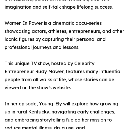
imagination and self-talk shape lifelong success.
Women In Power is a cinematic docu-series
showcasing actors, athletes, entrepreneurs, and other
iconic figures by capturing their personal and
professional journeys and lessons.
This unique TV show, hosted by Celebrity
Entrepreneur Rudy Mawer, features many influential
people from all walks of life, whose stories can be
viewed on the show’s website.
In her episode, Young-Ely will explore how growing
up in rural Kentucky, navigating early challenges,
and embracing storytelling fueled her mission to
reduce mental illness, drug use, and