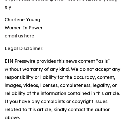
ely
Charlene Young
Women In Power
email us here
Legal Disclaimer:
EIN Presswire provides this news content "as is"
without warranty of any kind. We do not accept any
responsibility or liability for the accuracy, content,
images, videos, licenses, completeness, legality, or
reliability of the information contained in this article.
If you have any complaints or copyright issues
related to this article, kindly contact the author
above.