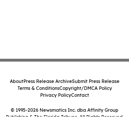
About
Press Release Archive
Submit Press Release
Terms & Conditions
Copyright/DMCA Policy
Privacy Policy
Contact
© 1995-2026 Newsmatics Inc. dba Affinity Group
Publishing & The Florida Tribune. All Rights Reserved.