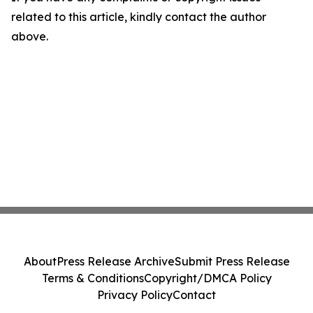
related to this article, kindly contact the author
above.
About
Press Release Archive
Submit Press Release
Terms & Conditions
Copyright/DMCA Policy
Privacy Policy
Contact