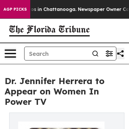
llapse
Chaos in Chattanooga. Newspaper Owner Calls t
AGP PICKS
Dr. Jennifer Herrera to
Appear on Women In
Power TV