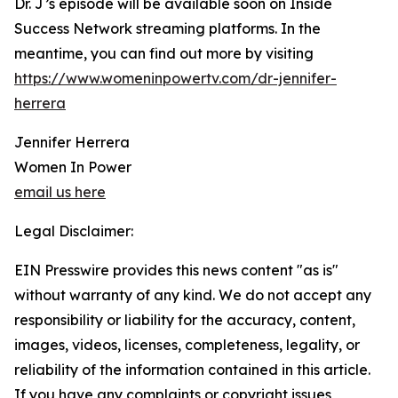
Dr. J’s episode will be available soon on Inside
Success Network streaming platforms. In the
meantime, you can find out more by visiting
https://www.womeninpowertv.com/dr-jennifer-
herrera
Jennifer Herrera
Women In Power
email us here
Legal Disclaimer:
EIN Presswire provides this news content "as is"
without warranty of any kind. We do not accept any
responsibility or liability for the accuracy, content,
images, videos, licenses, completeness, legality, or
reliability of the information contained in this article.
If you have any complaints or copyright issues