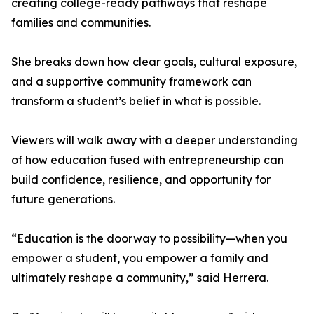
creating college-ready pathways that reshape
families and communities.
She breaks down how clear goals, cultural exposure,
and a supportive community framework can
transform a student’s belief in what is possible.
Viewers will walk away with a deeper understanding
of how education fused with entrepreneurship can
build confidence, resilience, and opportunity for
future generations.
“Education is the doorway to possibility—when you
empower a student, you empower a family and
ultimately reshape a community,” said Herrera.