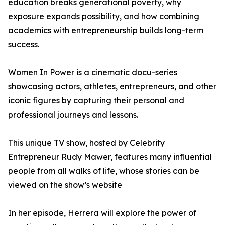
education breaks generational poverty, why
exposure expands possibility, and how combining
academics with entrepreneurship builds long-term
success.
Women In Power is a cinematic docu-series
showcasing actors, athletes, entrepreneurs, and other
iconic figures by capturing their personal and
professional journeys and lessons.
This unique TV show, hosted by Celebrity
Entrepreneur Rudy Mawer, features many influential
people from all walks of life, whose stories can be
viewed on the show’s website
In her episode, Herrera will explore the power of