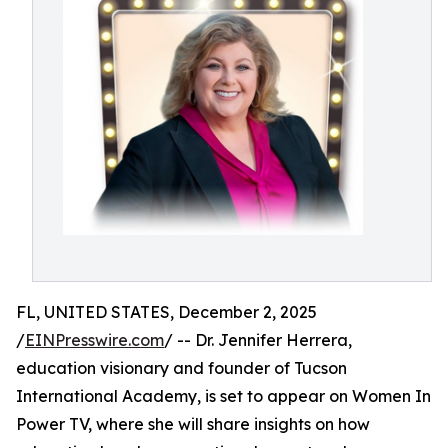
FL, UNITED STATES, December 2, 2025
/
EINPresswire.com
/ -- Dr. Jennifer Herrera,
education visionary and founder of Tucson
International Academy, is set to appear on Women In
Power TV, where she will share insights on how